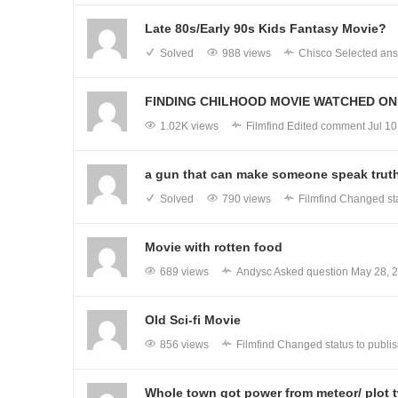
Late 80s/Early 90s Kids Fantasy Movie?
Solved
988 views
Chisco
Selected ans
FINDING CHILHOOD MOVIE WATCHED ON 
1.02K views
Filmfind
Edited comment
Jul 10
a gun that can make someone speak trut
Solved
790 views
Filmfind
Changed sta
Movie with rotten food
689 views
Andysc
Asked question
May 28, 
Old Sci-fi Movie
856 views
Filmfind
Changed status to publi
Whole town got power from meteor/ plot t