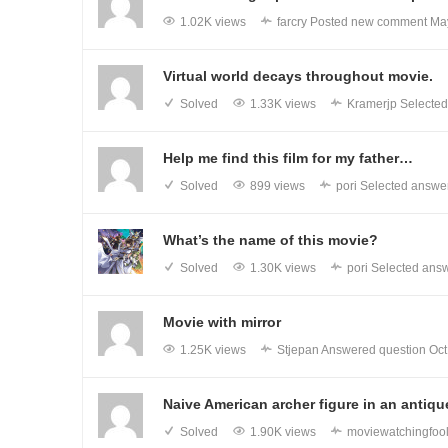
1.02K views
farcry
Posted new comment
Ma
Virtual world decays throughout movie.
Solved
1.33K views
Kramerjp
Selected
Help me find this film for my father…
Solved
899 views
pori
Selected answer
What’s the name of this movie?
Solved
1.30K views
pori
Selected answ
Movie with mirror
1.25K views
Stjepan
Answered question
Oct
Naive American archer figure in an anti
Solved
1.90K views
moviewatchingfoo