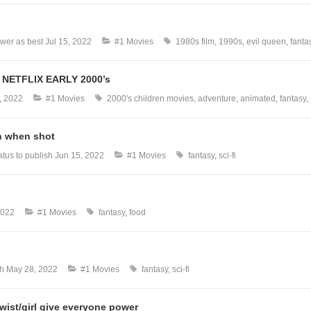
wer as best
Jul 15, 2022
#1 Movies
1980s film
1990s
evil queen
fanta
NETFLIX EARLY 2000’s
, 2022
#1 Movies
2000's children movies
adventure
animated
fantasy
h when shot
tus to publish
Jun 15, 2022
#1 Movies
fantasy
sci-fi
2022
#1 Movies
fantasy
food
sh
May 28, 2022
#1 Movies
fantasy
sci-fi
wist/girl give everyone power