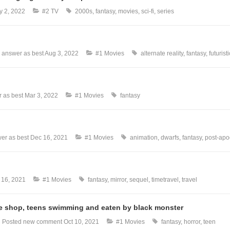
y 2, 2022
#2 TV
2000s
fantasy
movies
sci-fi
series
 answer as best
Aug 3, 2022
#1 Movies
alternate reality
fantasy
futuristi
 as best
Mar 3, 2022
#1 Movies
fantasy
er as best
Dec 16, 2021
#1 Movies
animation
dwarfs
fantasy
post-apo
 16, 2021
#1 Movies
fantasy
mirror
sequel
timetravel
travel
que shop, teens swimming and eaten by black monster
l
Posted new comment
Oct 10, 2021
#1 Movies
fantasy
horror
teen