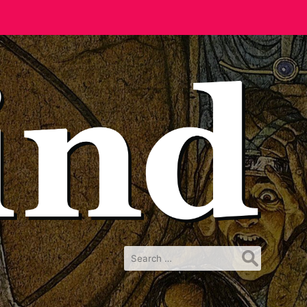
Search
for: