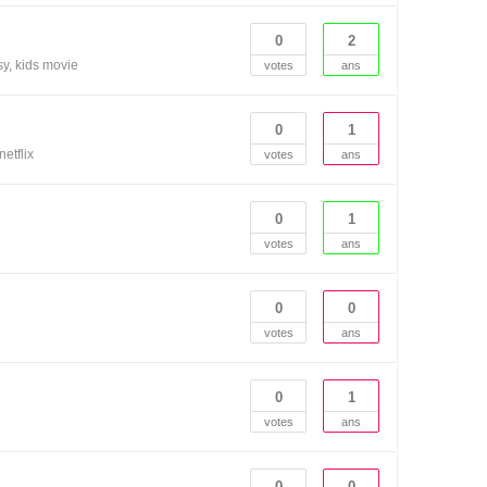
0
2
sy
kids movie
votes
ans
0
1
netflix
votes
ans
0
1
votes
ans
0
0
votes
ans
0
1
votes
ans
0
0