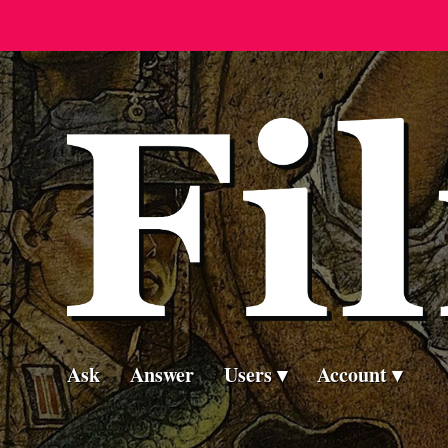
Ask
Answer
Users
Account