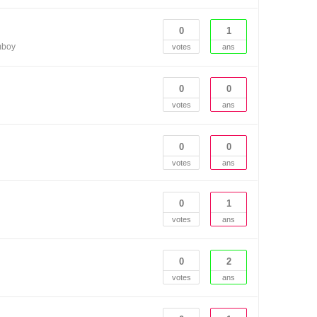
0
1
mboy
votes
ans
0
0
votes
ans
0
0
votes
ans
0
1
votes
ans
0
2
votes
ans