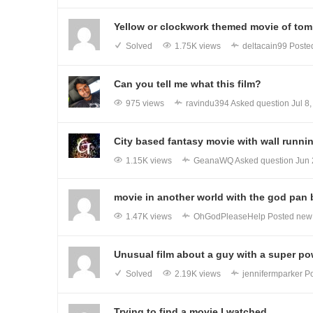
Yellow or clockwork themed movie of tomb
Solved
1.75K views
deltacain99
Poste
Can you tell me what this film?
975 views
ravindu394
Asked question
Jul 8
City based fantasy movie with wall runni
1.15K views
GeanaWQ
Asked question
Jun 
movie in another world with the god pan 
1.47K views
OhGodPleaseHelp
Posted ne
Unusual film about a guy with a super pow
Solved
2.19K views
jennifermparker
Po
Trying to find a movie I watched