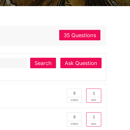
35 Questions
Search
Ask Question
0
1
votes
ans
0
1
votes
ans