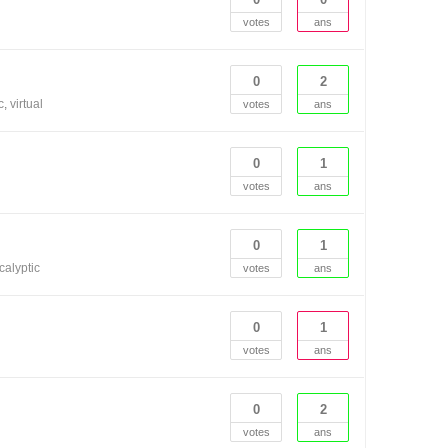
votes
ans
0
2
c
virtual
votes
ans
0
1
votes
ans
0
1
calyptic
votes
ans
0
1
votes
ans
0
2
votes
ans