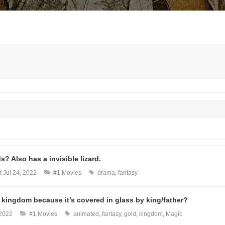
? Also has a invisible lizard.
t
Jul 24, 2022
#1 Movies
drama
fantasy
de kingdom because it’s covered in glass by king/father?
 2022
#1 Movies
animated
fantasy
gold
kingdom
Magic