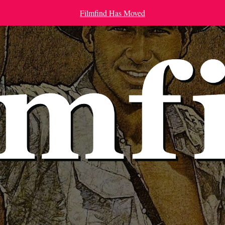
Filmfind Has Moved