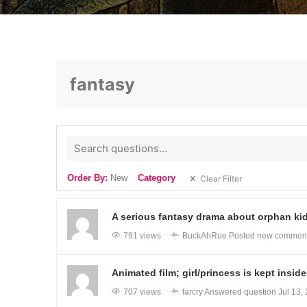
fantasy
Order By:
New
Category
Clear Filter
A serious fantasy drama about orphan kids
791 views
BuckAhRue
Posted new commen
Animated film; girl/princess is kept insi
707 views
farcry
Answered question
Jul 13,