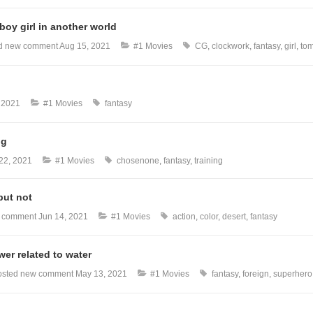
oy girl in another world
d new comment
Aug 15, 2021
#1 Movies
CG
clockwork
fantasy
girl
to
, 2021
#1 Movies
fantasy
ng
22, 2021
#1 Movies
chosenone
fantasy
training
but not
w comment
Jun 14, 2021
#1 Movies
action
color
desert
fantasy
er related to water
sted new comment
May 13, 2021
#1 Movies
fantasy
foreign
superhero