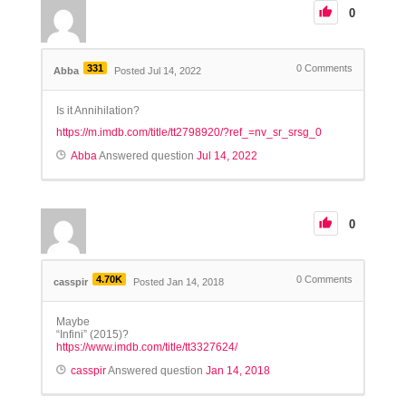
0
331
0
Comments
Abba
Posted Jul 14, 2022
Is it Annihilation?
https://m.imdb.com/title/tt2798920/?ref_=nv_sr_srsg_0
Abba
Answered question
Jul 14, 2022
0
4.70K
0
Comments
casspir
Posted Jan 14, 2018
Maybe
“Infini” (2015)?
https://www.imdb.com/title/tt3327624/
casspir
Answered question
Jan 14, 2018