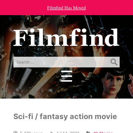
Filmfind Has Moved
Search
for:
☰
Menu
Sci-fi / fantasy action movie