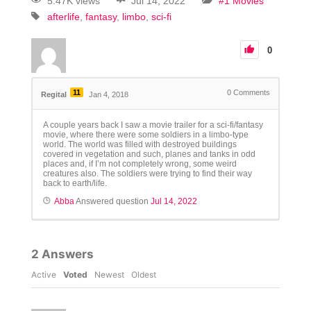
5.47K views
Jul 14, 2022
#1 Movies
afterlife
fantasy
limbo
sci-fi
0
11
0
Comments
Regital
Jan 4, 2018
A couple years back I saw a movie trailer for a sci-fi/fantasy
movie, where there were some soldiers in a limbo-type
world. The world was filled with destroyed buildings
covered in vegetation and such, planes and tanks in odd
places and, if I’m not completely wrong, some weird
creatures also. The soldiers were trying to find their way
back to earth/life.
Abba
Answered question
Jul 14, 2022
2
Answers
Active
Voted
Newest
Oldest