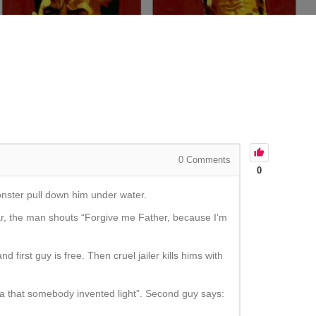
0
Comments
0
monster pull down him under water.
ar, the man shouts “Forgive me Father, because I’m
 first guy is free. Then cruel jailer kills hims with
dea that somebody invented light”. Second guy says: