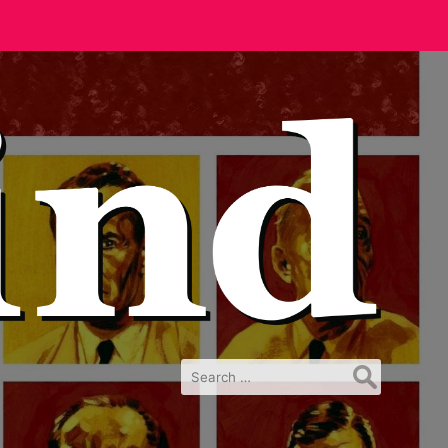
Search
for: