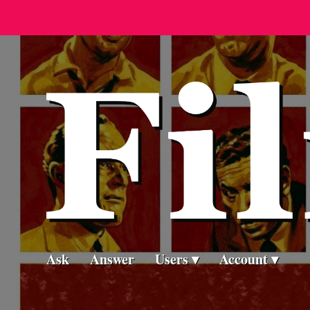
Ask
Answer
Users
Account