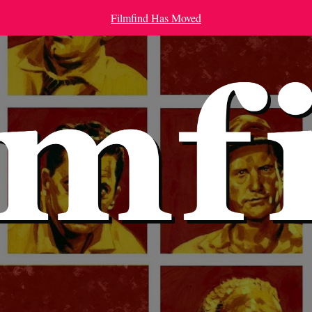
Filmfind Has Moved