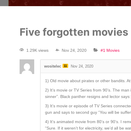
Five forgotten movies
1.29K views
Nov 24, 2020
#1 Movies
wositelec
11
Nov 24, 2020
1) Old movie about pirates or other bandits. At
2) It’s movie or TV Series from 90’s. The man
sinner”. Black panther resigns and lector says:
3) It’s movie or episode of TV Series connected 
gun and says to second guy “You will be suffer
4) It’s animated movie from 80’s or 90’s. I re
“Sure. If it weren’t for electricity, we’d all be w