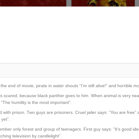
 the end of movie, pirate in water shouts “I’m still alive!” and horrible 
 is scared, because black panther goes to him. When animal is very ne
 “The humility is the most important”.
with prison. Two guys are prisoners. Cruel jailer says: “You are free” and
 yet”.
member only forest and group of teenagers. First guy says: “It’s good i
atching television by candlelight”.