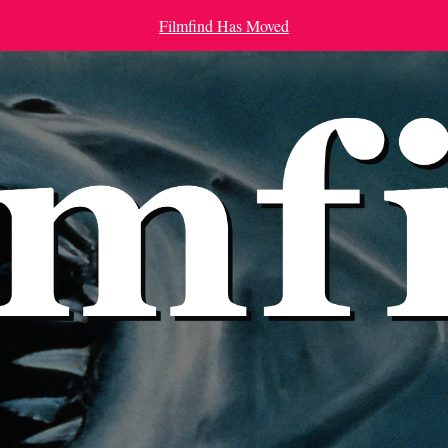
Filmfind Has Moved