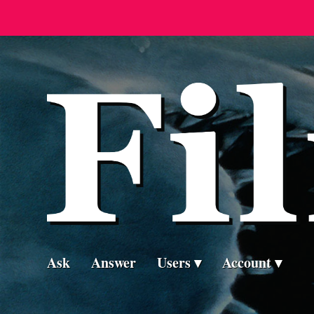
Ask
Answer
Users
Account