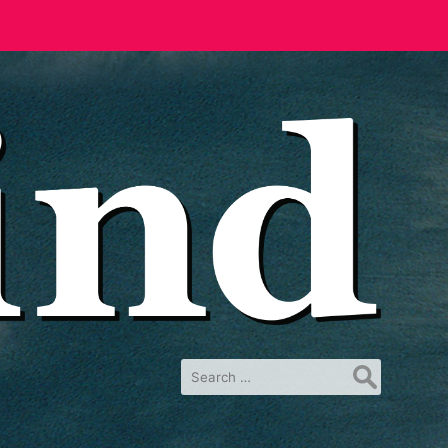
Search
for: