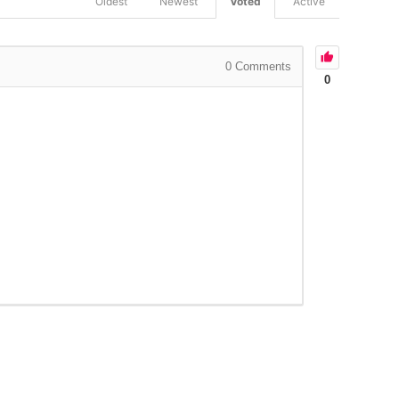
Oldest
Newest
Voted
Active
0
Comments
0