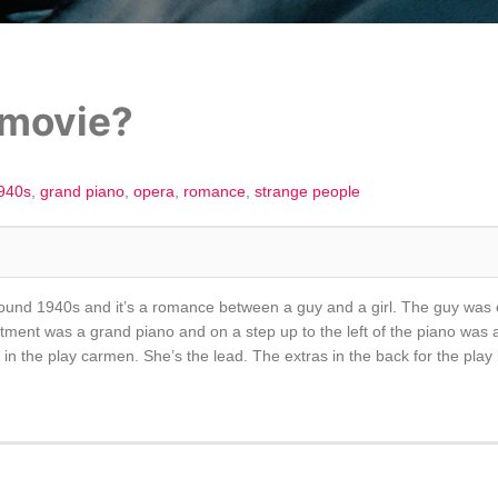
 movie?
940s
grand piano
opera
romance
strange people
around 1940s and it’s a romance between a guy and a girl. The guy was or 
ment was a grand piano and on a step up to the left of the piano was a fo
in the play carmen. She’s the lead. The extras in the back for the play l