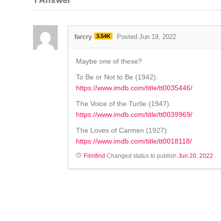
1
Answer
farcry
3.54K
Posted Jun 19, 2022
Maybe one of these?
To Be or Not to Be (1942).
https://www.imdb.com/title/tt0035446/
The Voice of the Turtle (1947).
https://www.imdb.com/title/tt0039969/
The Loves of Carmen (1927).
https://www.imdb.com/title/tt0018118/
Filmfind
Changed status to publish
Jun 20, 2022