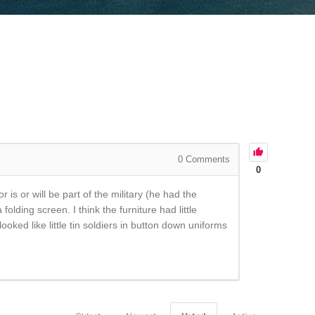
0
Comments
0
is or will be part of the military (he had the
lding screen. I think the furniture had little
ooked like little tin soldiers in button down uniforms