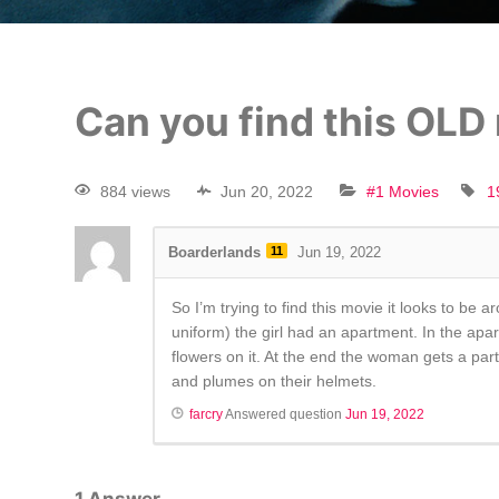
Can you find this OLD
884 views
Jun 20, 2022
#1 Movies
1
Boarderlands
11
Jun 19, 2022
So I’m trying to find this movie it looks to be 
uniform) the girl had an apartment. In the apart
flowers on it. At the end the woman gets a part 
and plumes on their helmets.
farcry
Answered question
Jun 19, 2022