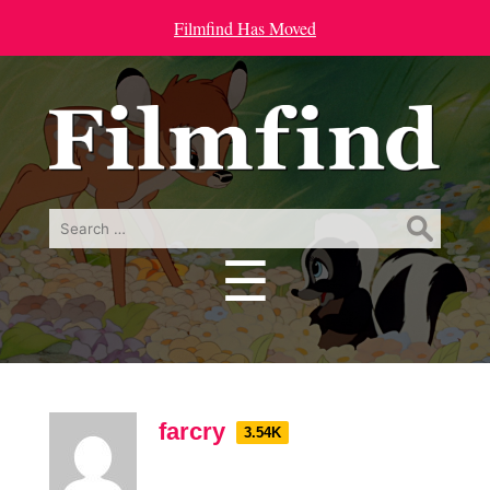
Filmfind Has Moved
Search
for:
☰
Menu
farcry
3.54K