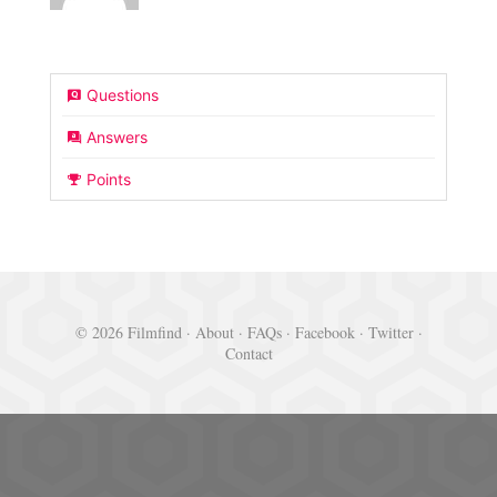
Questions
Answers
Points
© 2026 Filmfind ·
About
·
FAQs
·
Facebook
·
Twitter
·
Contact