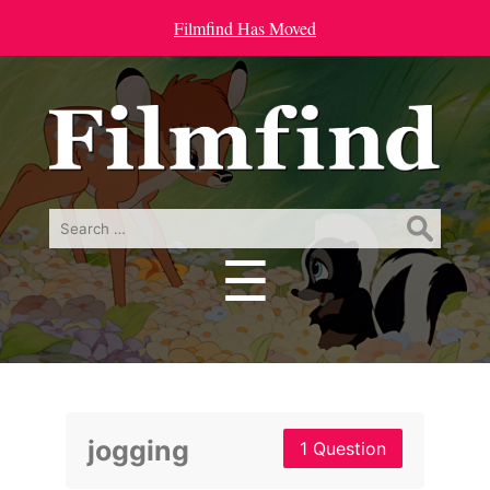
Filmfind Has Moved
Search
for:
☰
Menu
jogging
1 Question