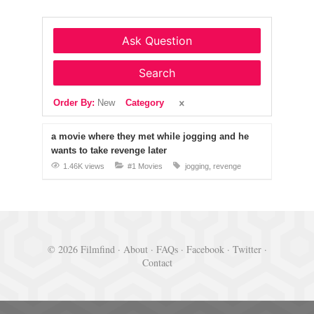
Ask Question
Search
Order By:
New
Category
a movie where they met while jogging and he
wants to take revenge later
1.46K views
#1 Movies
jogging
revenge
© 2026 Filmfind ·
About
·
FAQs
·
Facebook
·
Twitter
·
Contact