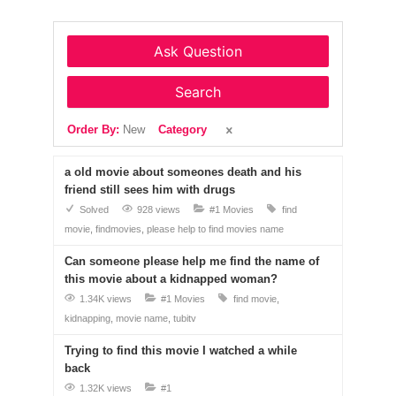
Ask Question
Search
Order By:
New
Category
a old movie about someones death and his
friend still sees him with drugs
Solved
928 views
#1 Movies
find
movie
findmovies
please help to find movies name
Can someone please help me find the name of
this movie about a kidnapped woman?
1.34K views
#1 Movies
find movie
kidnapping
movie name
tubitv
Trying to find this movie I watched a while
back
1.32K views
#1