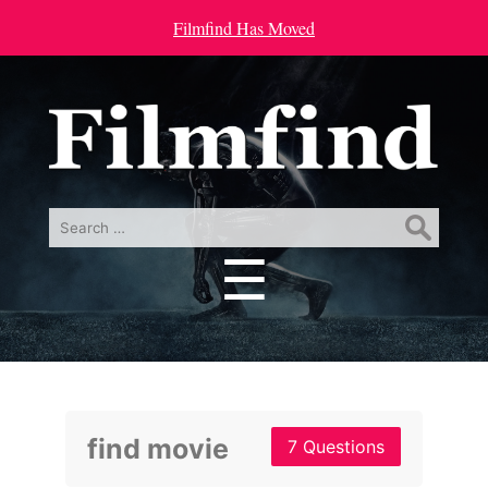
Filmfind Has Moved
Search
for:
☰
Menu
find movie
7 Questions