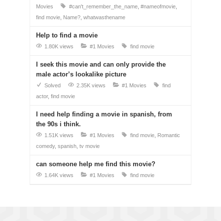
Movies
#can't_remember_the_name
#nameofmovie
find movie
Name?
whatwasthename
Help to find a movie
1.80K views
#1 Movies
find movie
I seek this movie and can only provide the
male actor’s lookalike picture
Solved
2.35K views
#1 Movies
find
actor
find movie
I need help finding a movie in spanish, from
the 90s i think.
1.51K views
#1 Movies
find movie
Romantic
comedy
spanish
tv movie
can someone help me find this movie?
1.64K views
#1 Movies
find movie