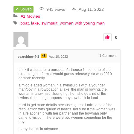
943 views
Aug 11, 2022
Solved
#1 Movies
boat
lake
swimsuit
woman with young man
0
43
1
Comment
searching-4-1
Aug 10, 2022
think it was rather a european/arthouse film on one of the
streaming platforms.i would guess release year was 2010
or more recently.
a middle aged woman in a swimsuit is with a younger
man/boy in a rowboat on a lake. the man is rowing, the
woman in a swimsuit lounging. then she gets rid of the
swimsuit. nothing happens. they row back to land.
hard to get more details because i guess i mix some of the
recollection with queen of hearts. not sure if the woman was
in a relationship with her partner and the boy/man only
came to visit or if there were two women competing for the
boy.
many thanks in advance.