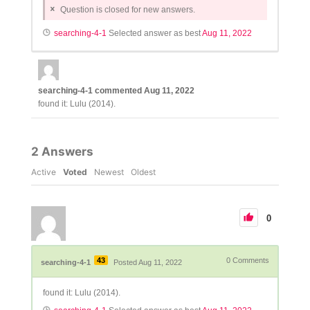
Question is closed for new answers.
searching-4-1
Selected answer as best
Aug 11, 2022
searching-4-1
commented
Aug 11, 2022
found it: Lulu (2014).
2
Answers
Active
Voted
Newest
Oldest
0
43
0
Comments
searching-4-1
Posted Aug 11, 2022
found it: Lulu (2014).