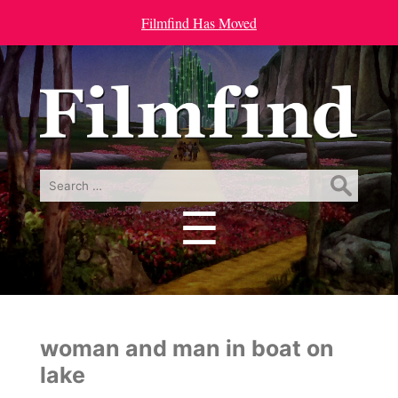
Filmfind Has Moved
Search
for:
☰
Menu
woman and man in boat on
lake