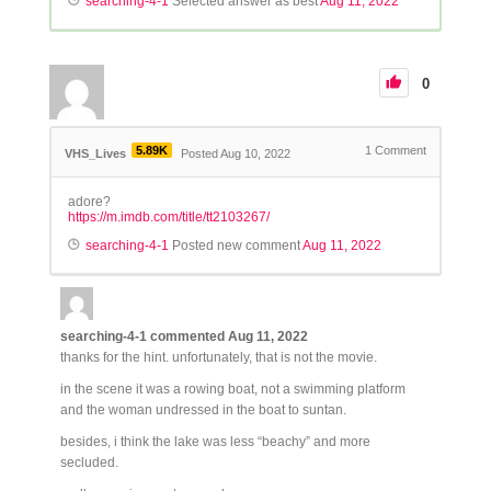
searching-4-1
Selected answer as best
Aug 11, 2022
0
5.89K
1
Comment
VHS_Lives
Posted Aug 10, 2022
adore?
https://m.imdb.com/title/tt2103267/
searching-4-1
Posted new comment
Aug 11, 2022
searching-4-1
commented
Aug 11, 2022
thanks for the hint. unfortunately, that is not the movie.
in the scene it was a rowing boat, not a swimming platform
and the woman undressed in the boat to suntan.
besides, i think the lake was less “beachy” and more
secluded.