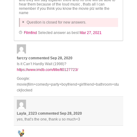
and they will stay togather there and no one will be able to
hear them because of the loud music , thats all I can
remember if you think you know the movie plz write the
name
Question is closed for new answers.
Filmfind
Selected answer as best
Mar 27, 2021
farcry
commented
Sep 28, 2020
Is it Can’t Hardly Wait (1998)?
https://www.imdb.com/title/tt0127723/
Google:
movie|film+comedy+party+boyfriend+girlfriend+bathroom+stu
ck|locked
Layla_2323
commented
Sep 28, 2020
yes, that’s the one, thank u so much<3