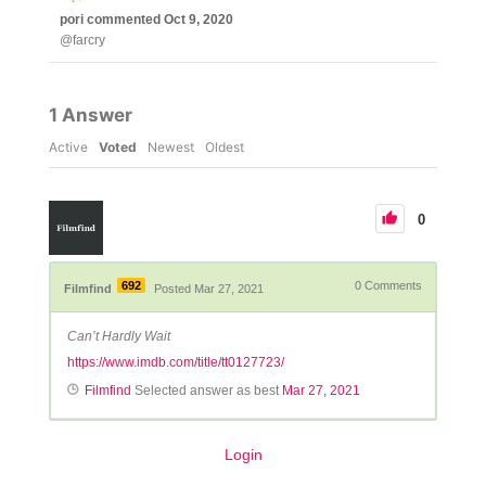
pori
commented
Oct 9, 2020
@farcry
1
Answer
Active
Voted
Newest
Oldest
0
692
0
Comments
Filmfind
Posted Mar 27, 2021
Can’t Hardly Wait
https://www.imdb.com/title/tt0127723/
Filmfind
Selected answer as best
Mar 27, 2021
Login