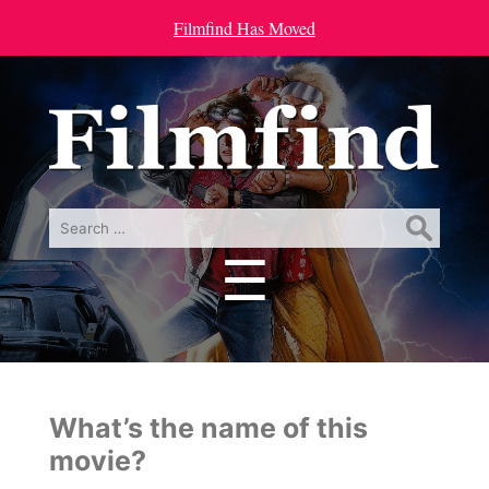
Filmfind Has Moved
Search
for:
☰
Menu
What’s the name of this
movie?