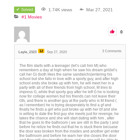
1.74K views
Mar 27, 2021
Solved
#1 Movies
0
12
3
Comments
Layla_2323
Sep 27, 2020
The film starts with a teenager (let’s call him M) who
remembers a day at high when he saw his dream girl(let’s
call her G) (both likes the same sandwichs)entering his
school but she falls in love with a sporty guy, and after high
school ends she broke up with him, he will meet her in a
party with all of their friends from high school, M tries to
impress G, while that sporty guy after he left G he is looking
now for college women but his friends can not leave their
Gfs, and there is another guy at the party who is M friend (
as I remember) he is trying desperately to find a gf and
finally he finds a girl who just broke up with her bf and she
is willing to date the first guy she meets just for revenge, he
takes the chance and she will start dating with him , after
that he goes to the bathroom ( we are still in the party ) and
before he relize he finds out that he is stuck there becuase
the door was broken from the insides and another girl enter
the bathroom and before he warn her she closes the door