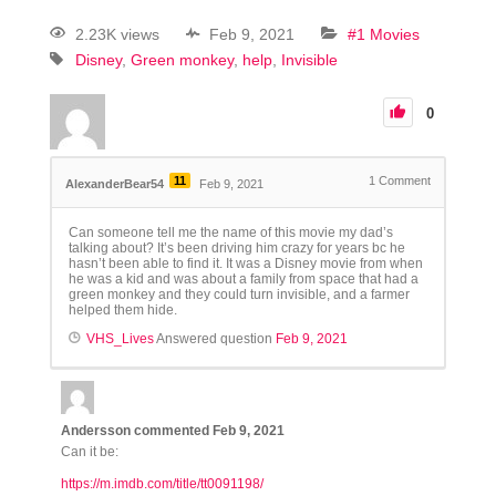
2.23K views
Feb 9, 2021
#1 Movies
Disney
Green monkey
help
Invisible
0
11
1
Comment
AlexanderBear54
Feb 9, 2021
Can someone tell me the name of this movie my dad’s
talking about? It’s been driving him crazy for years bc he
hasn’t been able to find it. It was a Disney movie from when
he was a kid and was about a family from space that had a
green monkey and they could turn invisible, and a farmer
helped them hide.
VHS_Lives
Answered question
Feb 9, 2021
Andersson
commented
Feb 9, 2021
Can it be:
https://m.imdb.com/title/tt0091198/