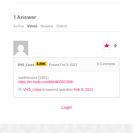
1
Answer
Active
Voted
Newest
Oldest
0
5.89K
0
Comments
VHS_Lives
Posted Feb 9, 2021
earthbound (1981)
https://m.imdb.com/title/tt0082308/
VHS_Lives
Answered question
Feb 9, 2021
Login