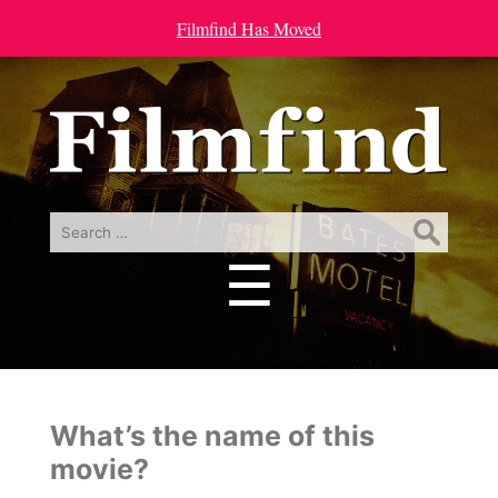
Filmfind Has Moved
Search
for:
☰
Menu
What’s the name of this
movie?