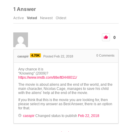
1
Answer
Active
Voted
Newest
Oldest
0
4.70K
0
Comments
casspir
Posted Feb 22, 2018
Any chance it is
“Knowing” (2009)?
https://www.imdb.com/title/tt0448011/
The movie is about aliens and the end of the world, and the
main character, Nicolas Cage, manages to save his child
with the aliens’ help at the end of the movie.
If you think that this is the movie you are looking for, then
please select my answer as Best Answer, there is an option
for that.
casspir
Changed status to publish
Feb 22, 2018