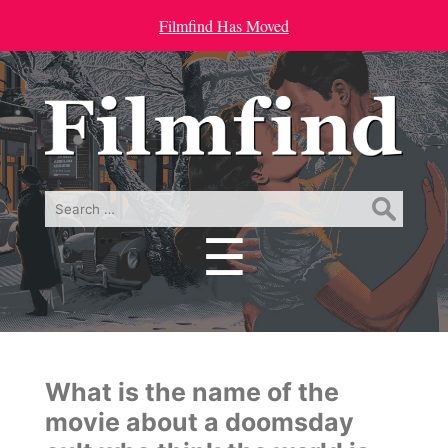
Filmfind Has Moved
Search
for:
☰
Menu
What is the name of the
movie about a doomsday