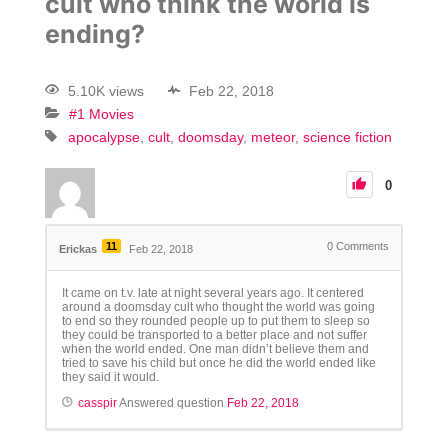
cult who think the world is
ending?
5.10K views
Feb 22, 2018
#1 Movies
apocalypse
cult
doomsday
meteor
science fiction
0
11
0
Comments
Erickas
Feb 22, 2018
It came on t.v. late at night several years ago. It centered
around a doomsday cult who thought the world was going
to end so they rounded people up to put them to sleep so
they could be transported to a better place and not suffer
when the world ended. One man didn’t believe them and
tried to save his child but once he did the world ended like
they said it would.
casspir
Answered question
Feb 22, 2018