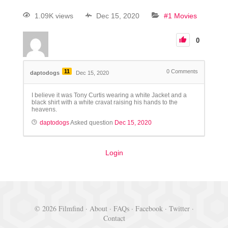
1.09K views
Dec 15, 2020
#1 Movies
0
11
0
Comments
daptodogs
Dec 15, 2020
I believe it was Tony Curtis wearing a white Jacket and a
black shirt with a white cravat raising his hands to the
heavens.
daptodogs
Asked question
Dec 15, 2020
Login
© 2026 Filmfind ·
About
·
FAQs
·
Facebook
·
Twitter
·
Contact