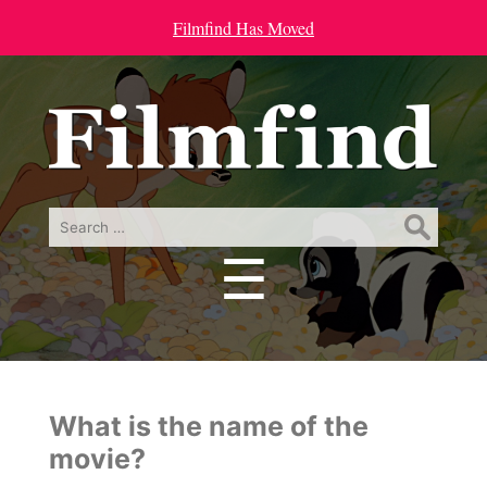
Filmfind Has Moved
Search
for:
☰
Menu
What is the name of the
movie?