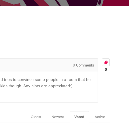
0
Comments
0
d tries to convince some people in a room that he
 kids though. Any hints are appreciated:)
Oldest
Newest
Voted
Active