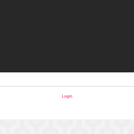
Login