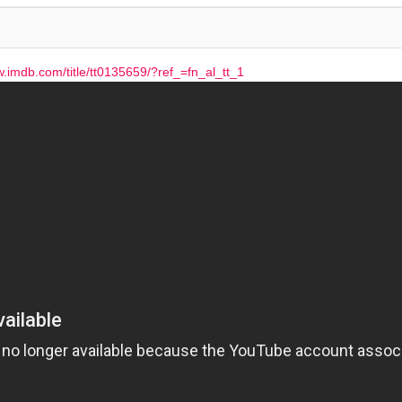
w.imdb.com/title/tt0135659/?ref_=fn_al_tt_1