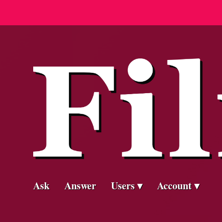
Ask
Answer
Users
Account