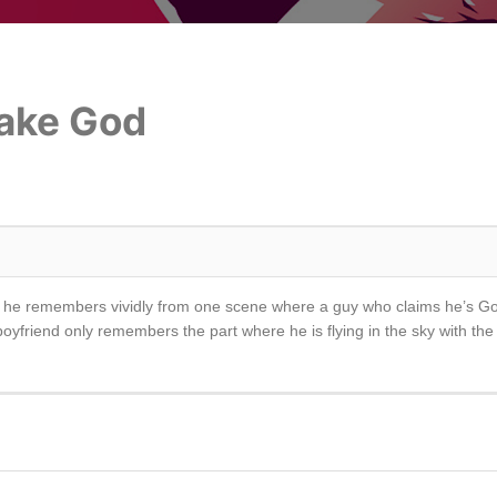
Fake God
vie he remembers vividly from one scene where a guy who claims he’s Go
 boyfriend only remembers the part where he is flying in the sky with the