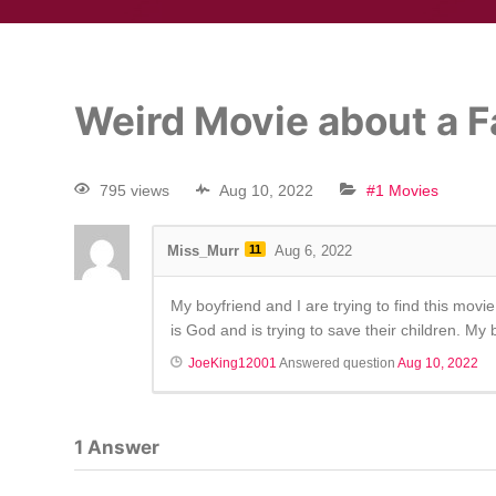
Weird Movie about a 
795 views
Aug 10, 2022
#1 Movies
Miss_Murr
11
Aug 6, 2022
My boyfriend and I are trying to find this mo
is God and is trying to save their children. My
JoeKing12001
Answered question
Aug 10, 2022
1
Answer