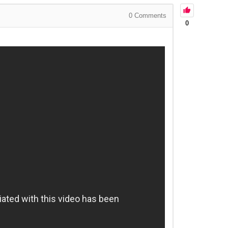
0
Comments
0