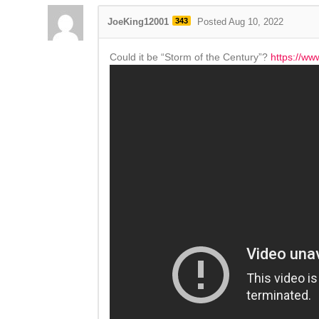
JoeKing12001
343
Posted Aug 10, 2022
Could it be “Storm of the Century”?
https://ww