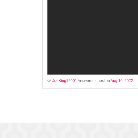
JoeKing12001
Answered question
Aug 10, 2022