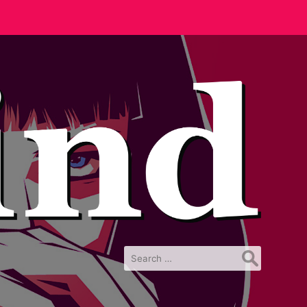
Search
for: