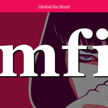
Filmfind Has Moved