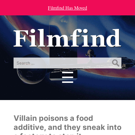
Filmfind Has Moved
Search
for:
☰
Menu
Villain poisons a food
additive, and they sneak into