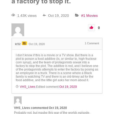
a factory to stop it.
1.43K views
Oct 19, 2020
#1 Movies
0
11
1
Comment
kf32
Oct 19, 2020
I don’t know if this is a movie or a TV show. But there is a
plot to poison a food additive (is, or similar to, high fructose
corn syrup), and the team of protagonists sneak into a
factory to stop the plot. The additive is red, and I believe one
of the protagonists attempts to enter the factory by posing as
an employee in a truck. There is a scene where a Black
family is watching TV and there is an old-timey ad for the
food additive, and the little girl asks her mom about it.
VHS_Lives
Edited comment
Oct 19, 2020
VHS_Lives
commented
Oct 19, 2020
Probably not, but maybe this war of the worlds episode.