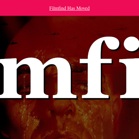
Filmfind Has Moved