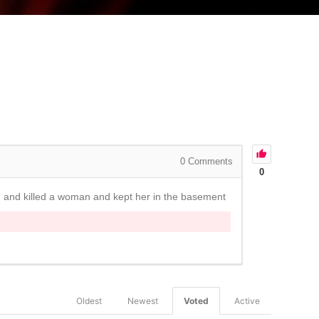
0
Comments
0
ed and killed a woman and kept her in the basement
Oldest
Newest
Voted
Active