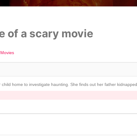
e of a scary movie
 Movies
r child home to investigate haunting. She finds out her father kidnapp