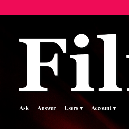
Ask
Answer
Users
Account