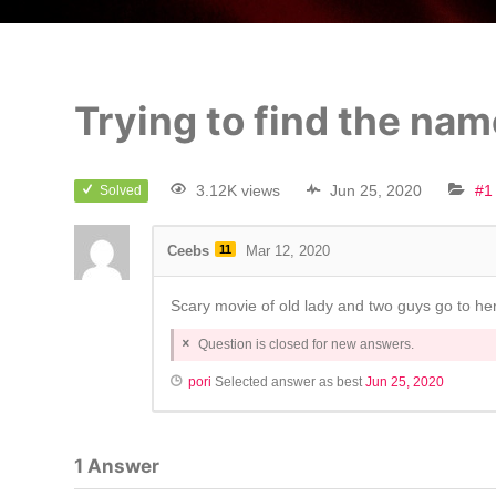
Trying to find the nam
3.12K views
Jun 25, 2020
#1
Solved
Ceebs
11
Mar 12, 2020
Scary movie of old lady and two guys go to he
Question is closed for new answers.
pori
Selected answer as best
Jun 25, 2020
1
Answer