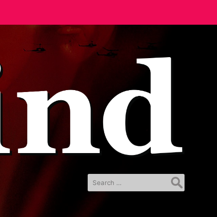
Search
for: