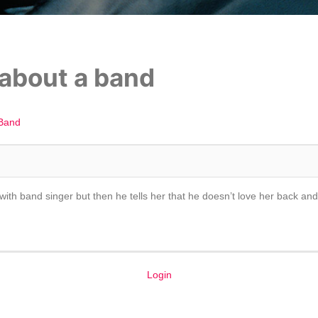
 about a band
Band
ove with band singer but then he tells her that he doesn’t love her back 
Login