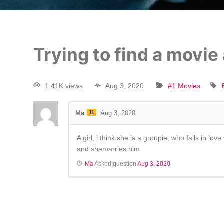
Trying to find a movie
1.41K views
Aug 3, 2020
#1 Movies
Ma
11
Aug 3, 2020
A girl, i think she is a groupie, who falls in l
and shemarries him
Ma
Asked question
Aug 3, 2020