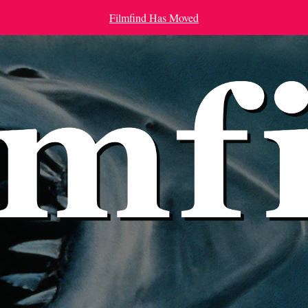
Filmfind Has Moved