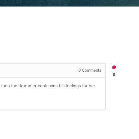
0
Comments
0
and then the drummer confesses his feelings for her