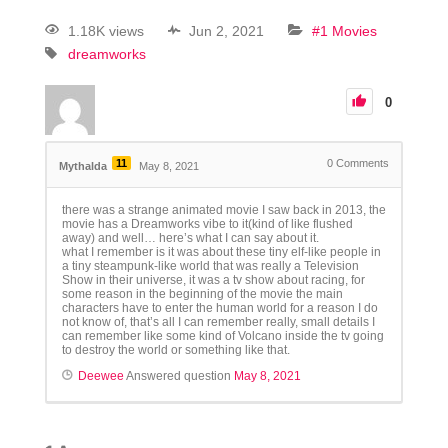
1.18K views
Jun 2, 2021
#1 Movies
dreamworks
0
11
0
Comments
Mythalda
May 8, 2021
there was a strange animated movie I saw back in 2013, the
movie has a Dreamworks vibe to it(kind of like flushed
away) and well… here’s what I can say about it.
what I remember is it was about these tiny elf-like people in
a tiny steampunk-like world that was really a Television
Show in their universe, it was a tv show about racing, for
some reason in the beginning of the movie the main
characters have to enter the human world for a reason I do
not know of, that’s all I can remember really, small details I
can remember like some kind of Volcano inside the tv going
to destroy the world or something like that.
Deewee
Answered question
May 8, 2021