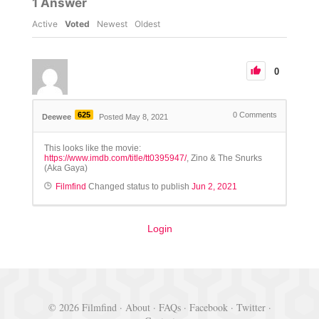
1
Answer
Active
Voted
Newest
Oldest
0
625
0
Comments
Deewee
Posted May 8, 2021
This looks like the movie:
https://www.imdb.com/title/tt0395947/
, Zino & The Snurks
(Aka Gaya)
Filmfind
Changed status to publish
Jun 2, 2021
Login
© 2026 Filmfind ·
About
·
FAQs
·
Facebook
·
Twitter
·