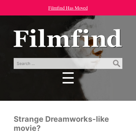
Filmfind Has Moved
Search
for:
☰
Menu
Strange Dreamworks-like
movie?