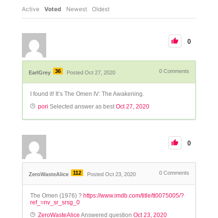
Active
Voted
Newest
Oldest
0
36
0
Comments
EarlGrey
Posted Oct 27, 2020
I found it! It’s The Omen IV: The Awakening.
pori
Selected answer as best
Oct 27, 2020
0
112
0
Comments
ZeroWasteAlice
Posted Oct 23, 2020
The Omen (1976) ?
https://www.imdb.com/title/tt0075005/?
ref_=nv_sr_srsg_0
ZeroWasteAlice
Answered question
Oct 23, 2020