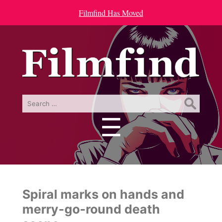
Filmfind Has Moved
Search
for:
☰
Menu
Spiral marks on hands and
merry-go-round death