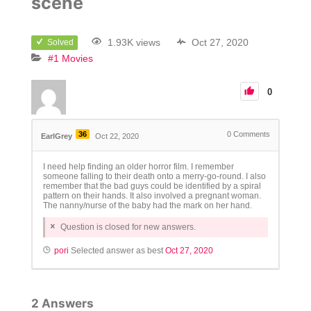
scene
1.93K views
Oct 27, 2020
Solved
#1 Movies
0
36
0
Comments
EarlGrey
Oct 22, 2020
I need help finding an older horror film. I remember
someone falling to their death onto a merry-go-round. I also
remember that the bad guys could be identified by a spiral
pattern on their hands. It also involved a pregnant woman.
The nanny/nurse of the baby had the mark on her hand.
Question is closed for new answers.
pori
Selected answer as best
Oct 27, 2020
2
Answers