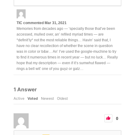
TIC
commented
Mar 31, 2021
Memories from decades ago — ‘specially those that’ve been
accessed, mulled over, an’ refiled myriad times — are
*definit’ly* not the most reliable things… Havin’ said that, I
have no clear recollection of whether the scene in question
was in color or b&w… An’ I’ve used the google-muchine to try
to find it numerous times in recent year — but no luck… Really
hope that my description — even if it’s sumwhut flawed —
rings a bell wit’ one of you guyz or galz…
1
Answer
Active
Voted
Newest
Oldest
0