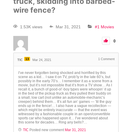
truck, skidding into barbed-
wire fence?
1.53K views
Mar 31, 2021
#1 Movies
0
13
1
Comment
TIC
Mar 24, 2021
I’ve never forgotten being shocked and horrified by this
scene as a kid… I saw it on TV, prob’ly in the late 60’s, but
possibly in the early 70’s… I remember it as a scene from a
movie, but it’s not impossible that it’s from a TV show… As I
recall it, a bunch of good-ol’-boy types were whoopin’ it up
in the bed of the pickup truck as they pulled their buddy on
a small, low cart (not unlike an automobile-mechanic’s
creeper) behind them… It’s all fun an’ games — ’til the guy
ends up in the fence!… I also have a vague recollection —
which might be entirely inaccurate — that the event was
witnessed by a fashionable couple in an open/convertible
sports car who happened upon it… I’ve wondered about
this scene for decades… Ring any bells?…
TIC
Posted new comment
Mar 31, 2021