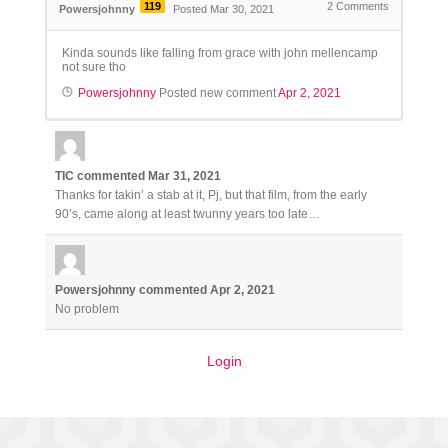
119
2
Comments
Powersjohnny
Posted Mar 30, 2021
Kinda sounds like falling from grace with john mellencamp
not sure tho
Powersjohnny
Posted new comment
Apr 2, 2021
TIC
commented
Mar 31, 2021
Thanks for takin’ a stab at it, Pj, but that film, from the early
90’s, came along at least twunny years too late…
Powersjohnny
commented
Apr 2, 2021
No problem
Login