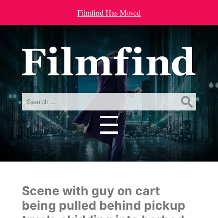
Filmfind Has Moved
Search
for:
☰
Menu
Scene with guy on cart
being pulled behind pickup