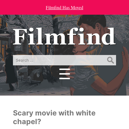
Filmfind Has Moved
Search
for:
☰
Menu
Scary movie with white
chapel?