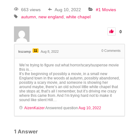
663 views
Aug 10, 2022
#1 Movies
autumn
new england
white chapel
0
11
0
Comments
kszamp
Aug 8, 2022
We’re trying to figure out what horror/scary/suspense movie
this is…
It’s the beginning of possibly a movie, in a small new
England town in the woods at autumn, possibly abandoned,
possibly a scary movie, and someone is showing her
around maybe, there’s an old school little white chapel that
she stops at, that’s all I remember, but it’s driving me crazy
where this came from. And I’m trying hard not to make it
sound like silent Hill…
AizenKaizer
Answered question
Aug 10, 2022
1
Answer