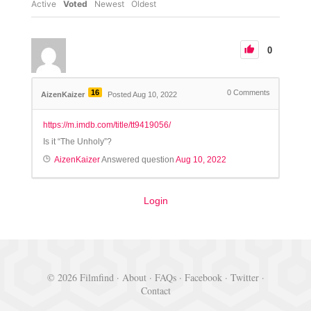
Active
Voted
Newest
Oldest
0
16
0
Comments
AizenKaizer
Posted Aug 10, 2022
https://m.imdb.com/title/tt9419056/
Is it “The Unholy”?
AizenKaizer
Answered question
Aug 10, 2022
Login
© 2026 Filmfind ·
About
·
FAQs
·
Facebook
·
Twitter
·
Contact