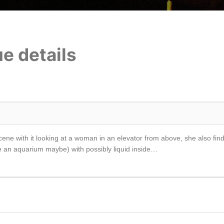
e details
cene with it looking at a woman in an elevator from above, she also fin
like an aquarium maybe) with possibly liquid inside…