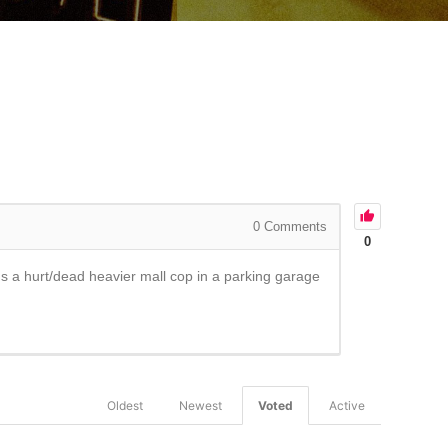
0
Comments
0
ds a hurt/dead heavier mall cop in a parking garage
Oldest
Newest
Voted
Active