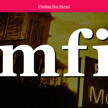
Filmfind Has Moved