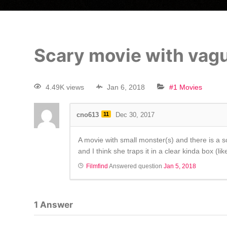
Scary movie with vagu
4.49K views
Jan 6, 2018
#1 Movies
cno613
11
Dec 30, 2017
A movie with small monster(s) and there is a s
and I think she traps it in a clear kinda box (
Filmfind
Answered question
Jan 5, 2018
1
Answer