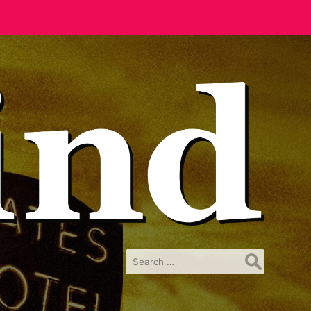
Search
for: