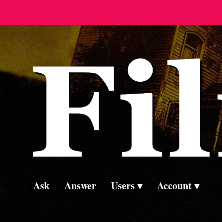
Ask
Answer
Users
Account