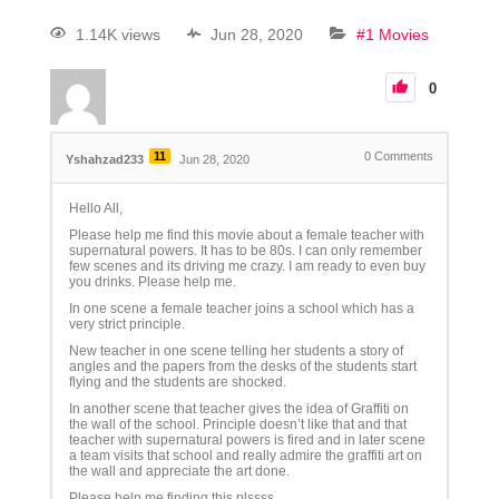
1.14K views
Jun 28, 2020
#1 Movies
0
11
0
Comments
Yshahzad233
Jun 28, 2020
Hello All,
Please help me find this movie about a female teacher with
supernatural powers. It has to be 80s. I can only remember
few scenes and its driving me crazy. I am ready to even buy
you drinks. Please help me.
In one scene a female teacher joins a school which has a
very strict principle.
New teacher in one scene telling her students a story of
angles and the papers from the desks of the students start
flying and the students are shocked.
In another scene that teacher gives the idea of Graffiti on
the wall of the school. Principle doesn’t like that and that
teacher with supernatural powers is fired and in later scene
a team visits that school and really admire the graffiti art on
the wall and appreciate the art done.
Please help me finding this plssss