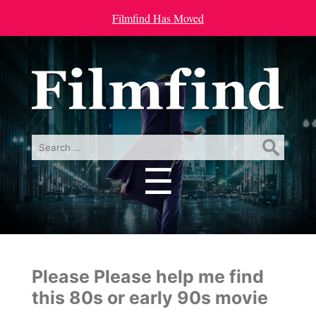
Filmfind Has Moved
Search
for:
☰
Menu
Please Please help me find
this 80s or early 90s movie