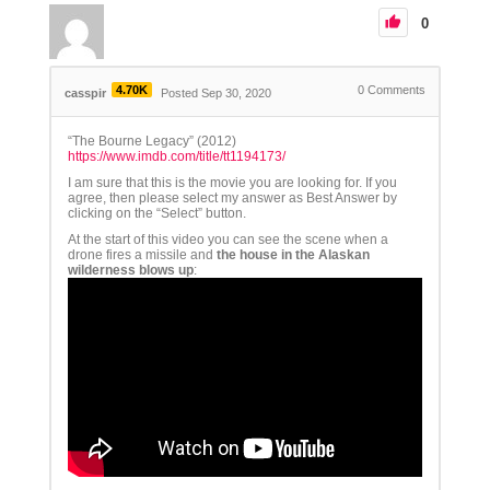
0
4.70K
0
Comments
casspir
Posted Sep 30, 2020
“The Bourne Legacy” (2012)
https://www.imdb.com/title/tt1194173/
I am sure that this is the movie you are looking for. If you
agree, then please select my answer as Best Answer by
clicking on the “Select” button.
At the start of this video you can see the scene when a
drone fires a missile and
the house in the Alaskan
wilderness blows up
: