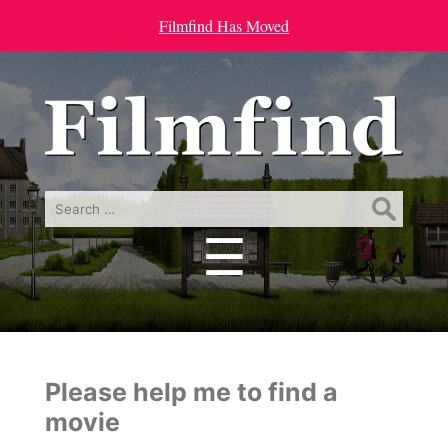
Filmfind Has Moved
Search
for:
☰
Menu
Please help me to find a
movie