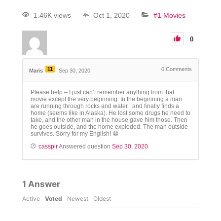
1.46K views
Oct 1, 2020
#1 Movies
0
11
0
Comments
Maris
Sep 30, 2020
Please help – I just can’t remember anything from that
movie except the very beginning. In the beginning a man
are running through rocks and water , and finally finds a
home (seems like in Alaska). He lost some drugs he need to
take, and the other man in the house gave him those. Then
he goes outside, and the home exploded. The man outside
survives. Sorry for my English! 😀
casspir
Answered question
Sep 30, 2020
1
Answer
Active
Voted
Newest
Oldest