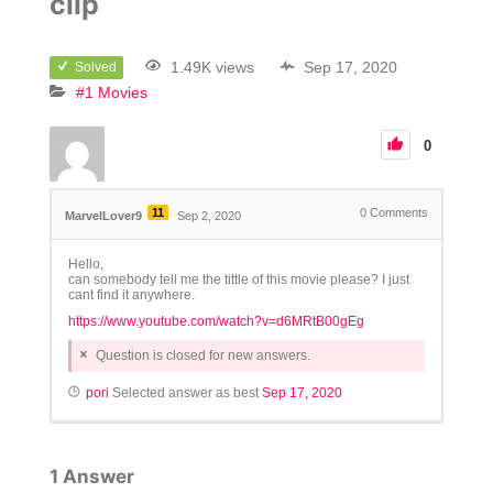
clip
1.49K views
Sep 17, 2020
Solved
#1 Movies
0
11
0
Comments
MarvelLover9
Sep 2, 2020
Hello,
can somebody tell me the tittle of this movie please? I just
cant find it anywhere.
https://www.youtube.com/watch?v=d6MRtB00gEg
Question is closed for new answers.
pori
Selected answer as best
Sep 17, 2020
1
Answer