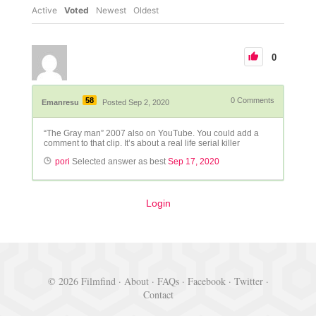
Active
Voted
Newest
Oldest
0
58
0
Comments
Emanresu
Posted Sep 2, 2020
“The Gray man” 2007 also on YouTube. You could add a
comment to that clip. It’s about a real life serial killer
pori
Selected answer as best
Sep 17, 2020
Login
© 2026 Filmfind ·
About
·
FAQs
·
Facebook
·
Twitter
·
Contact