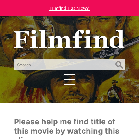
Filmfind Has Moved
Search
for:
☰
Menu
Please help me find title of
this movie by watching this