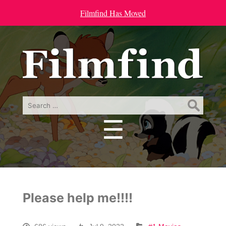
Filmfind Has Moved
Search
for:
☰
Menu
Please help me!!!!