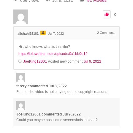
686 views
Jul 9, 2022
#1 Movies
0
11
2
Comments
alishahi15181
Jul 7, 2022
Hi , who knows what is this film?
https://telewebion.com/episode/0x1bb0e19
JoeKing12001
Posted new comment
Jul 9, 2022
farcry
commented
Jul 8, 2022
For me, the video is not playing due to copyright reasons.
JoeKing12001
commented
Jul 9, 2022
Could you maybe post some screenshots instead?