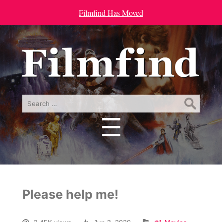
Filmfind Has Moved
Search
for:
☰
Menu
Please help me!