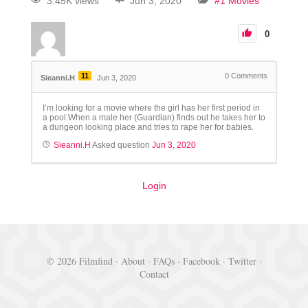
3.45K views
Jun 3, 2020
#1 Movies
0
11
0
Comments
Sieanni.H
Jun 3, 2020
I’m looking for a movie where the girl has her first period in
a pool.When a male her (Guardian) finds out he takes her to
a dungeon looking place and tries to rape her for babies.
Sieanni.H
Asked question
Jun 3, 2020
Login
© 2026 Filmfind ·
About
·
FAQs
·
Facebook
·
Twitter
·
Contact