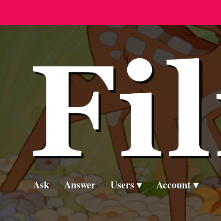
Ask
Answer
Users
Account