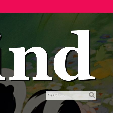
Search
for: