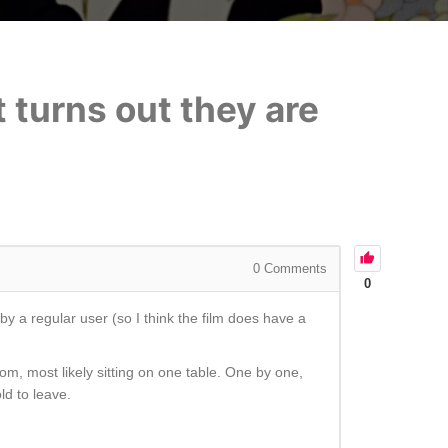
t turns out they are
0
Comments
0
y a regular user (so I think the film does have a
om, most likely sitting on one table. One by one,
ld to leave.