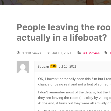
People leaving the roo
actually in a lifeboat?
1.11K views
Jul 19, 2021
#1 Movies
Stjepan
118
Jul 19, 2021
OK, I haven’t personally seen this film but I 
chance of being real and not a fruit of someon
I don’t remember most of the details, but the 
they are leaving the room (possibly by voting 
At the end, it turns out they were all actually 