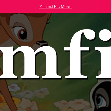
Filmfind Has Moved