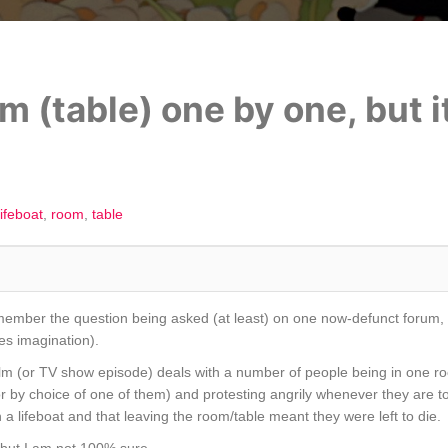
m (table) one by one, but i
lifeboat
room
table
remember the question being asked (at least) on one now-defunct forum, b
es imagination).
film (or TV show episode) deals with a number of people being in one ro
or by choice of one of them) and protesting angrily whenever they are to
on a lifeboat and that leaving the room/table meant they were left to die.