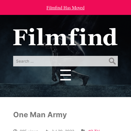
Filmfind Has Moved
Search
for:
☰
Menu
One Man Army