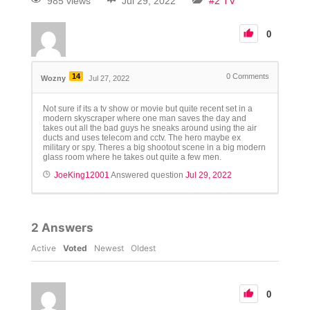
985 views
Jul 29, 2022
#2 TV
0
14
0
Comments
Wozny
Jul 27, 2022
Not sure if its a tv show or movie but quite recent set in a
modern skyscraper where one man saves the day and
takes out all the bad guys he sneaks around using the air
ducts and uses telecom and cctv. The hero maybe ex
military or spy. Theres a big shootout scene in a big modern
glass room where he takes out quite a few men.
JoeKing12001
Answered question
Jul 29, 2022
2
Answers
Active
Voted
Newest
Oldest
0