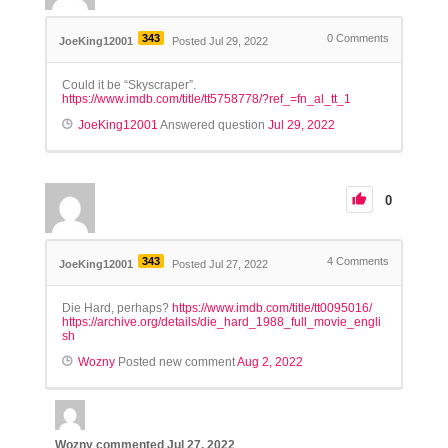
343
0
Comments
JoeKing12001
Posted Jul 29, 2022
Could it be “Skyscraper”.
https://www.imdb.com/title/tt5758778/?ref_=fn_al_tt_1
JoeKing12001
Answered question
Jul 29, 2022
0
343
4
Comments
JoeKing12001
Posted Jul 27, 2022
Die Hard, perhaps?
https://www.imdb.com/title/tt0095016/
https://archive.org/details/die_hard_1988_full_movie_engli
sh
Wozny
Posted new comment
Aug 2, 2022
Wozny
commented
Jul 27, 2022