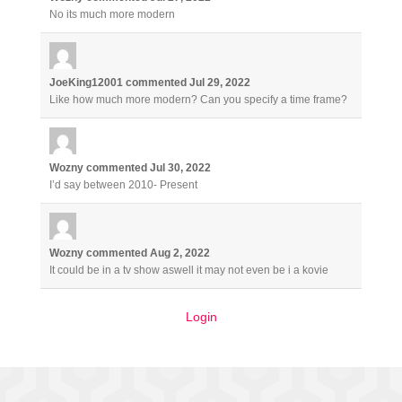
No its much more modern
JoeKing12001
commented
Jul 29, 2022
Like how much more modern? Can you specify a time frame?
Wozny
commented
Jul 30, 2022
I’d say between 2010- Present
Wozny
commented
Aug 2, 2022
It could be in a tv show aswell it may not even be i a kovie
Login