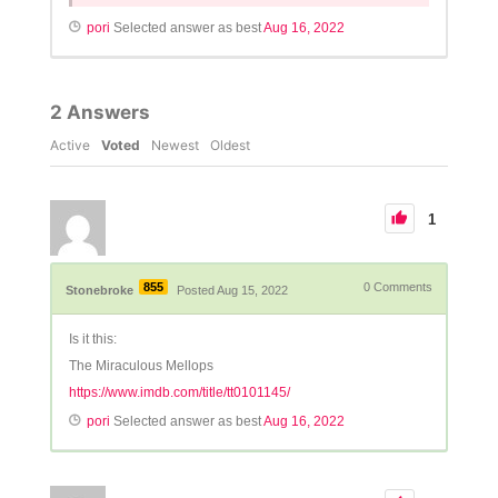
pori
Selected answer as best
Aug 16, 2022
2
Answers
Active
Voted
Newest
Oldest
1
855
0
Comments
Stonebroke
Posted Aug 15, 2022
Is it this:
The Miraculous Mellops
https://www.imdb.com/title/tt0101145/
pori
Selected answer as best
Aug 16, 2022