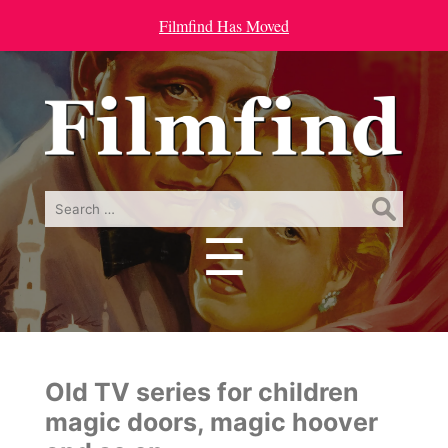
Filmfind Has Moved
Search
for:
☰
Menu
Old TV series for children
magic doors, magic hoover