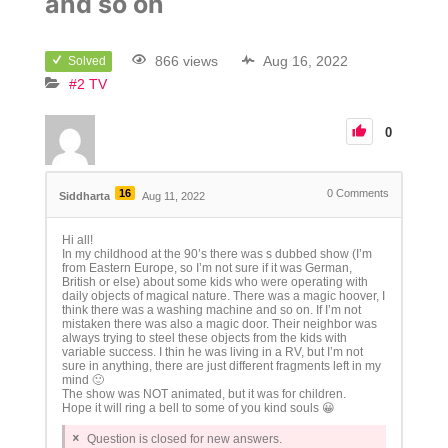
and so on
866 views
Aug 16, 2022
Solved
#2 TV
0
16
0
Comments
Siddharta
Aug 11, 2022
Hi all!
In my childhood at the 90’s there was s dubbed show (I’m
from Eastern Europe, so I’m not sure if it was German,
British or else) about some kids who were operating with
daily objects of magical nature. There was a magic hoover, I
think there was a washing machine and so on. If I’m not
mistaken there was also a magic door. Their neighbor was
always trying to steel these objects from the kids with
variable success. I thin he was living in a RV, but I’m not
sure in anything, there are just different fragments left in my
mind 🙂
The show was NOT animated, but it was for children.
Hope it will ring a bell to some of you kind souls 😀
Question is closed for new answers.