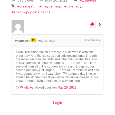
573 views
May 20, 2022
#1 Movies
#creepystuff
#maybemagic
#olderlady
#shadowpuppets
fangs
0
11
0
Comments
Wildflower
May 20, 2022
I don’t remember much but there is a kid who is with this
older lady. And the kid sees that lady getting fangs through
the reflection from the table and other thing is that this lady
tells a story usind shadow puppets at 1st there is one then
two and then all of the sudden 3rd one and kid get super
scared and lady just laughs… That’s all I remember of it and
I was youngish when I saw it from TV during a day time so it
should be kid friendly? If you know this movie please let me
know. It’s been living rent free for way too long!
Wildflower
Asked question
May 20, 2022
Login