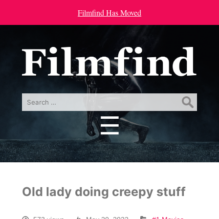
Filmfind Has Moved
Search
for:
☰
Menu
Old lady doing creepy stuff