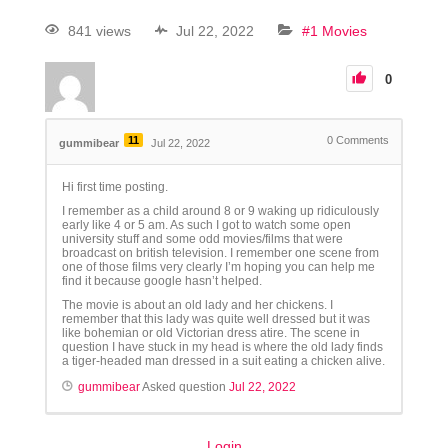
841 views
Jul 22, 2022
#1 Movies
0
11
0
Comments
gummibear
Jul 22, 2022
Hi first time posting.
I remember as a child around 8 or 9 waking up ridiculously
early like 4 or 5 am. As such I got to watch some open
university stuff and some odd movies/films that were
broadcast on british television. I remember one scene from
one of those films very clearly I’m hoping you can help me
find it because google hasn’t helped.
The movie is about an old lady and her chickens. I
remember that this lady was quite well dressed but it was
like bohemian or old Victorian dress atire. The scene in
question I have stuck in my head is where the old lady finds
a tiger-headed man dressed in a suit eating a chicken alive.
gummibear
Asked question
Jul 22, 2022
Login