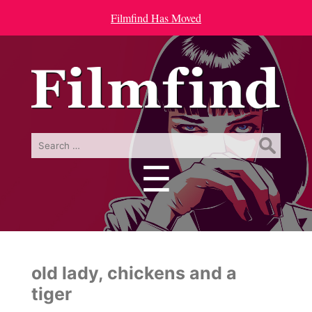
Filmfind Has Moved
Search
for:
☰
Menu
old lady, chickens and a
tiger