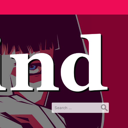
Search
for: