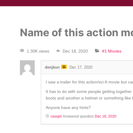
Name of this action mov
1.30K views
Dec 18, 2020
#1 Movies
denjkun
11
Dec 17, 2020
I saw a trailer for this action/sci-fi movie but
It has to do with some people getting together
boots and another a helmet or something like t
Anyone have any hints?
casspir
Answered question
Dec 18, 2020