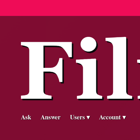
Ask
Answer
Users
Account