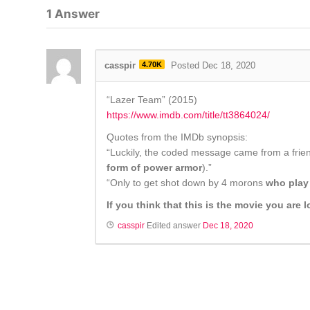
1
Answer
casspir
4.70K
Posted Dec 18, 2020
“Lazer Team” (2015)
https://www.imdb.com/title/tt3864024/
Quotes from the IMDb synopsis:
“Luckily, the coded message came from a friend
form of power armor
).”
“Only to get shot down by 4 morons
who play 
If you think that this is the movie you are
casspir
Edited answer
Dec 18, 2020