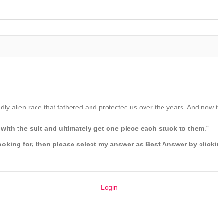
ly alien race that fathered and protected us over the years. And now the
with the suit and ultimately get one piece each stuck to them
.”
 looking for, then please select my answer as Best Answer by click
Login