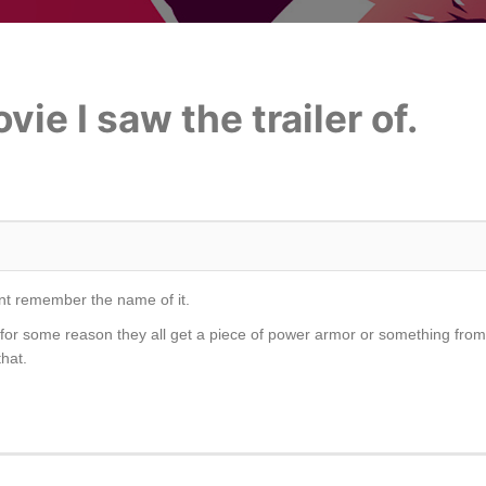
ie I saw the trailer of.
 cant remember the name of it.
 for some reason they all get a piece of power armor or something from
hat.