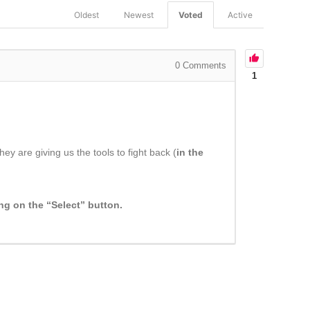
Oldest
Newest
Voted
Active
0
Comments
1
y are giving us the tools to fight back (
in the
ing on the “Select” button.