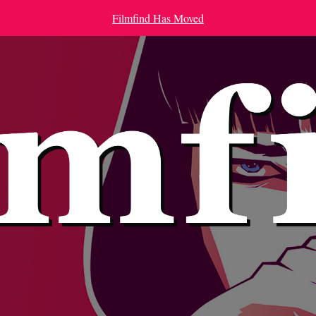
Filmfind Has Moved