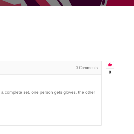
0
Comments
0
 a complete set. one person gets gloves, the other