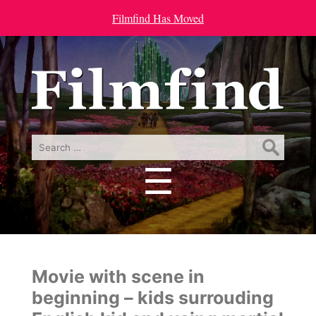
Filmfind Has Moved
Search
for:
☰
Menu
Movie with scene in
beginning – kids surrouding