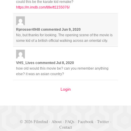
could this be the karate kid remake?
https://m.imdb.com/title/tt1155076/
Rprosser4948
commented
Jun 9, 2020
No, but thanks for looking. The opening scene of the movie is
some kid of a british official walking across an oriental city.
VHS_Lives
commented
Jul 8, 2020
how old would this movie be? can you remember anything
else? it was an asian country?
Login
© 2026 Filmfind ·
About
·
FAQs
·
Facebook
·
Twitter
·
Contact