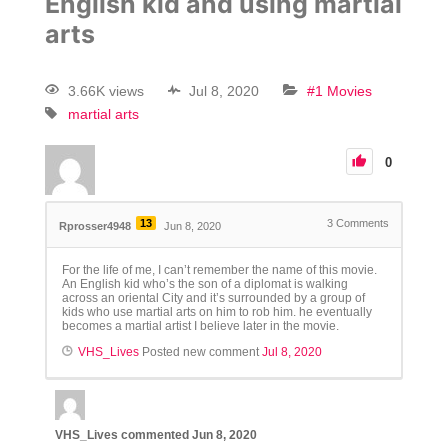
English kid and using martial
arts
3.66K views
Jul 8, 2020
#1 Movies
martial arts
0
13
3
Comments
Rprosser4948
Jun 8, 2020
For the life of me, I can’t remember the name of this movie.
An English kid who’s the son of a diplomat is walking
across an oriental City and it’s surrounded by a group of
kids who use martial arts on him to rob him. he eventually
becomes a martial artist I believe later in the movie.
VHS_Lives
Posted new comment
Jul 8, 2020
VHS_Lives
commented
Jun 8, 2020