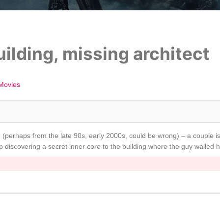
uilding, missing architect
Movies
 (perhaps from the late 90s, early 2000s, could be wrong) – a couple is 
 discovering a secret inner core to the building where the guy walled h