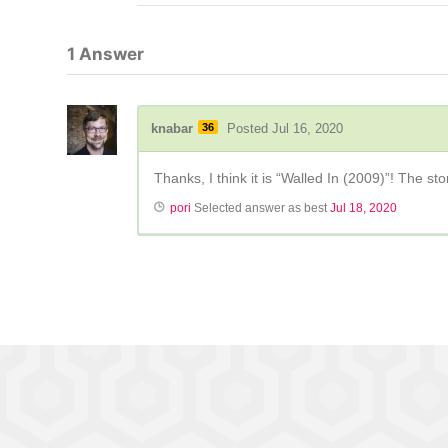
1
Answer
knabar
36
Posted Jul 16, 2020
Thanks, I think it is “Walled In (2009)”! The sto
pori
Selected answer as best
Jul 18, 2020