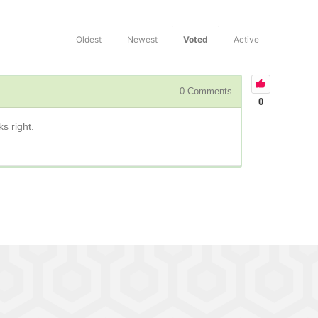
Oldest
Newest
Voted
Active
0
Comments
0
ks right.