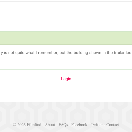
ry is not quite what I remember, but the building shown in the trailer loo
Login
© 2026 Filmfind ·
About
·
FAQs
·
Facebook
·
Twitter
·
Contact