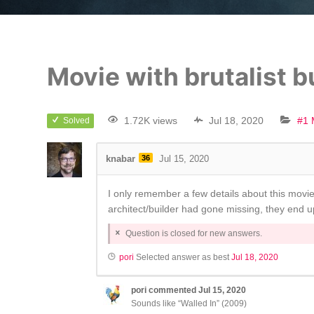
Movie with brutalist b
1.72K views
Jul 18, 2020
#1 
Solved
knabar
36
Jul 15, 2020
I only remember a few details about this movie
architect/builder had gone missing, they end up
Question is closed for new answers.
pori
Selected answer as best
Jul 18, 2020
pori
commented
Jul 15, 2020
Sounds like “Walled In” (2009)