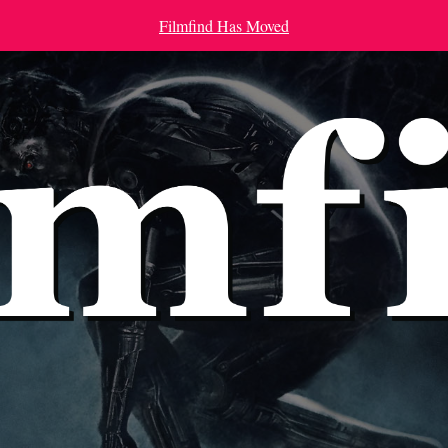
Filmfind Has Moved