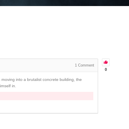
1
Comment
0
moving into a brutalist concrete building, the
imself in.