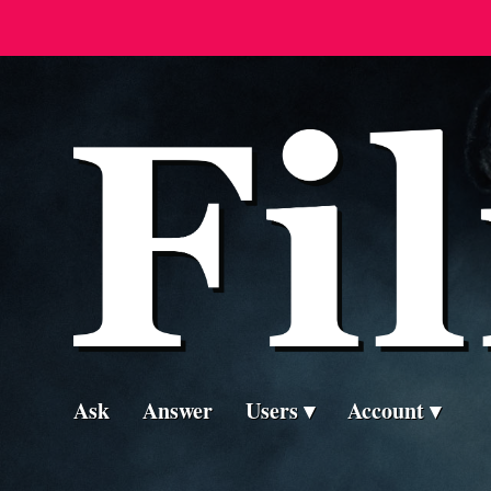
Ask
Answer
Users
Account