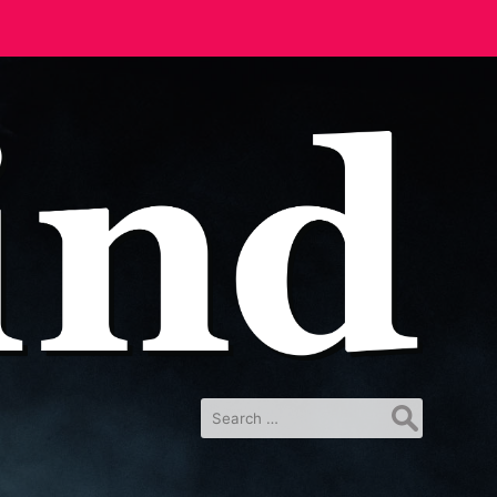
Search
for: