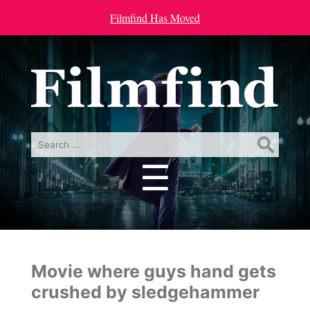
Filmfind Has Moved
Search
for:
☰
Menu
Movie where guys hand gets
crushed by sledgehammer