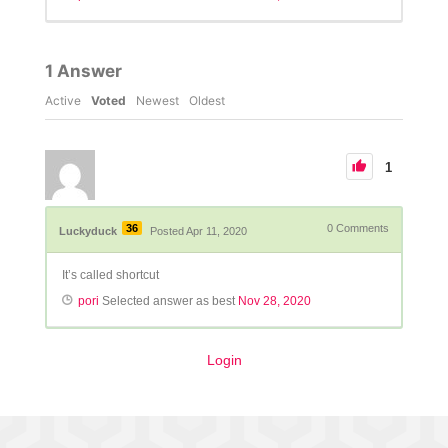
1
Answer
Active
Voted
Newest
Oldest
1
36
0
Comments
Luckyduck
Posted Apr 11, 2020
It’s called shortcut
pori
Selected answer as best
Nov 28, 2020
Login