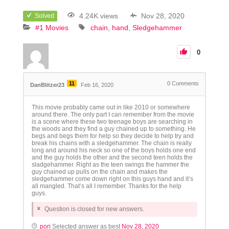
4.24K views
Nov 28, 2020
Solved
#1 Movies
chain
hand
Sledgehammer
0
11
0
Comments
DanBlitzer23
Feb 16, 2020
This movie probably came out in like 2010 or somewhere
around there. The only part I can remember from the movie
is a scene where these two teenage boys are searching in
the woods and they find a guy chained up to something. He
begs and begs them for help so they decide to help try and
break his chains with a sledgehammer. The chain is really
long and around his neck so one of the boys holds one end
and the guy holds the other and the second teen holds the
sladgehammer. Right as the teen swings the hammer the
guy chained up pulls on the chain and makes the
sledgehammer come down right on this guys hand and it’s
all mangled. That’s all I remember. Thanks for the help
guys.
Question is closed for new answers.
pori
Selected answer as best
Nov 28, 2020