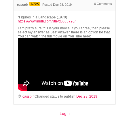
4.70K
0
Comments
casspir
Posted Dec 28, 2019
“Figures in a Landscape (1970)
https://www.imdb.com/title/tt0065720/
I am pretty sure this is your movie. If you agree, then please
select my answer as Best Answer, there is an option for that.
You can watch the full movie on YouTube here:
casspir
Changed status to publish
Dec 28, 2019
Login