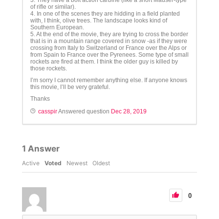
3. They have a bolt action carbine (like a short Mauser-type
of rifle or similar).
4. In one of the scenes they are hidding in a field planted
with, I think, olive trees. The landscape looks kind of
Southern European.
5. At the end of the movie, they are trying to cross the border
that is in a mountain range covered in snow -as if they were
crossing from Italy to Switzerland or France over the Alps or
from Spain to France over the Pyrenees. Some type of small
rockets are fired at them. I think the older guy is killed by
those rockets.
I’m sorry I cannot remember anything else. If anyone knows
this movie, I’ll be very grateful.
Thanks
casspir
Answered question
Dec 28, 2019
1
Answer
Active
Voted
Newest
Oldest
0