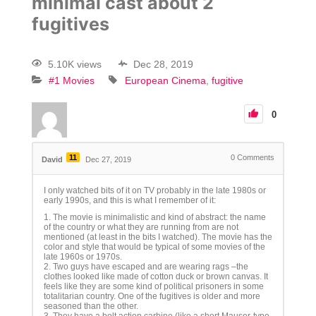
minimal cast about 2
fugitives
5.10K views
Dec 28, 2019
#1 Movies
European Cinema
fugitive
0
11
0
Comments
David
Dec 27, 2019
I only watched bits of it on TV probably in the late 1980s or
early 1990s, and this is what I remember of it:
1. The movie is minimalistic and kind of abstract: the name
of the country or what they are running from are not
mentioned (at least in the bits I watched). The movie has the
color and style that would be typical of some movies of the
late 1960s or 1970s.
2. Two guys have escaped and are wearing rags –the
clothes looked like made of cotton duck or brown canvas. It
feels like they are some kind of political prisoners in some
totalitarian country. One of the fugitives is older and more
seasoned than the other.