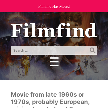
Filmfind Has Moved
Search
for:
☰
Menu
Movie from late 1960s or
1970s, probably European,