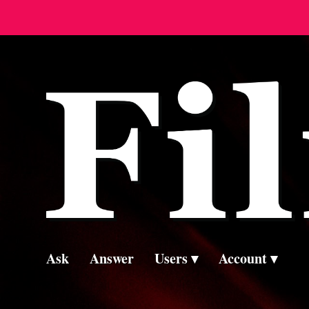
Ask
Answer
Users
Account