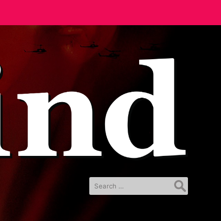
Search
for: