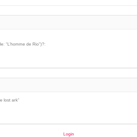
tle: “L’homme de Rio”)?:
e lost ark”
Login