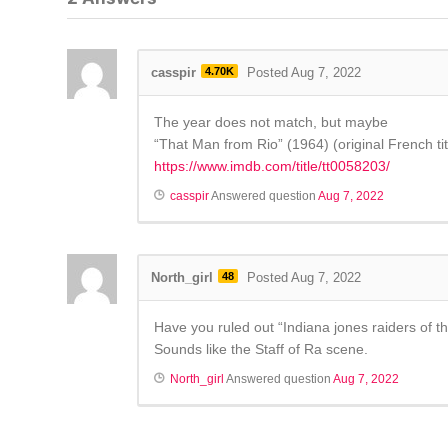
casspir
4.70K
Posted Aug 7, 2022
The year does not match, but maybe
“That Man from Rio” (1964) (original French ti
https://www.imdb.com/title/tt0058203/
casspir
Answered question
Aug 7, 2022
North_girl
48
Posted Aug 7, 2022
Have you ruled out “Indiana jones raiders of th
Sounds like the Staff of Ra scene.
North_girl
Answered question
Aug 7, 2022