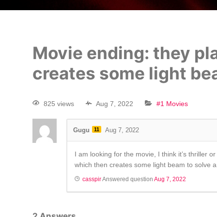
Movie ending: they pl
creates some light b
825 views
Aug 7, 2022
#1 Movies
Gugu
11
Aug 7, 2022
I am looking for the movie, I think it’s thrill
which then creates some light beam to solve a p
casspir
Answered question
Aug 7, 2022
2
Answers