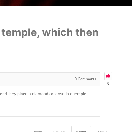
a temple, which then
0
Comments
0
he end they place a diamond or lense in a temple,
Oldest
Newest
Voted
Active