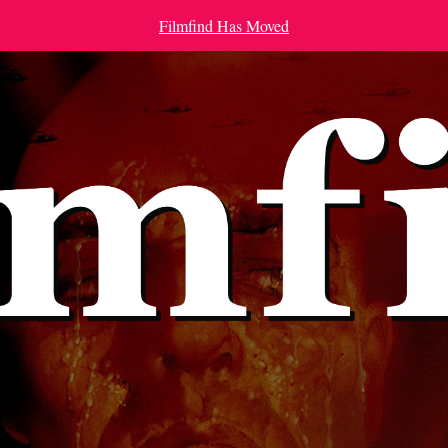
Filmfind Has Moved