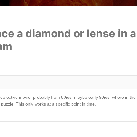
ace a diamond or lense in 
eam
er or detective movie, probably from 80ies, maybe early 90ies, where in t
uzzle. This only works at a specific point in time.