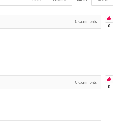
0
Comments
0
0
Comments
0