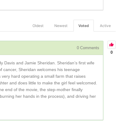
Oldest
Newest
Voted
Active
0
Comments
0
udy Davis and Jamie Sheridan. Sheridan’s first wife
s of cancer, Sheridan welcomes his teenage
 very hard operating a small farm that raises
ter and does little to make the girl feel welcomed.
he end of the movie, the step-mother finally
 (burning her hands in the process), and driving her