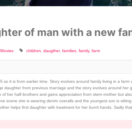
hter of man with a new fam
 Movies
children
daugther
families
family
farm
 so it is from earlier time. Story evolves around family living in a farm
ge daughter from previous marriage and the story evolves around her g
ne of her half-brothers and gains appreciation from stem-mother but al
 one scene she is wearing denim overalls and the youngest son is sittin
other helps first daughter with treatment for her burnt hands. Sadly that