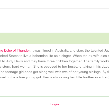
he Echo of Thunder
. It was filmed in Australia and stars the talented J
United States to live a bohemian life as a singer. When the ex-wife die
d to Judy Davis and they have three children together. The family works
y stern, hard woman. She is opposed to her husband taking in his daugh
he teenage girl does get along well with two of her young siblings. By t
f to be a fine young girl. Heroically saving her little brother in a fire
.
Login