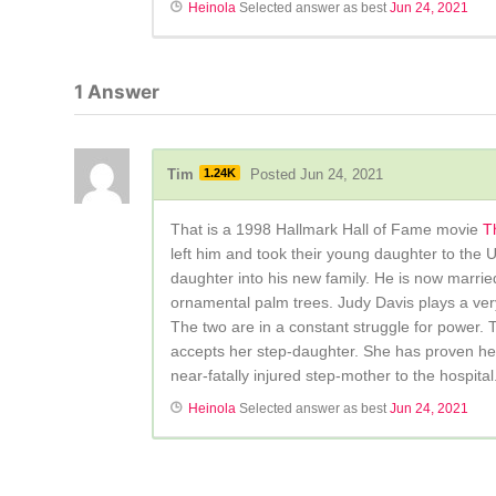
Heinola
Selected answer as best
Jun 24, 2021
1
Answer
Tim
1.24K
Posted Jun 24, 2021
That is a 1998 Hallmark Hall of Fame movie
T
left him and took their young daughter to the 
daughter into his new family. He is now marrie
ornamental palm trees. Judy Davis plays a ver
The two are in a constant struggle for power. T
accepts her step-daughter. She has proven hersel
near-fatally injured step-mother to the hospital
Heinola
Selected answer as best
Jun 24, 2021