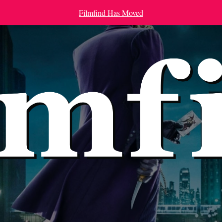
Filmfind Has Moved