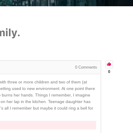
ily.
0
Comments
0
 with three or more children and two of them (at
etting used to new environment. At one point there
so burns her hands. Things I remember, I imagine
g on her lap in the kitchen. Teenage daughter has
’s all I remember but maybe it could ring a bell for