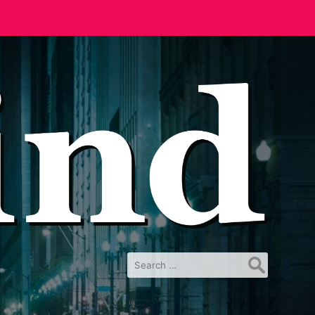
Search
for: