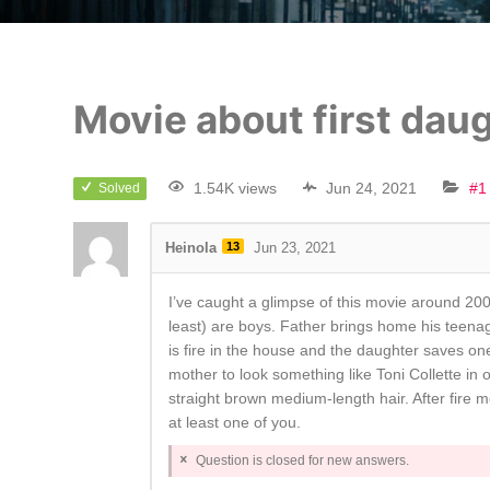
Movie about first daug
1.54K views
Jun 24, 2021
#1
Solved
Heinola
13
Jun 23, 2021
I’ve caught a glimpse of this movie around 2005
least) are boys. Father brings home his teena
is fire in the house and the daughter saves o
mother to look something like Toni Collette in
straight brown medium-length hair. After fire m
at least one of you.
Question is closed for new answers.