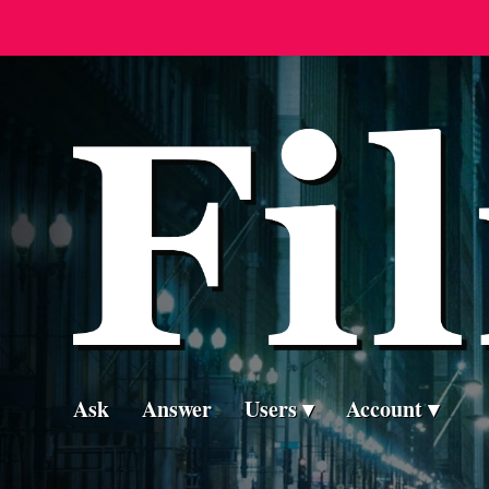
Ask
Answer
Users
Account