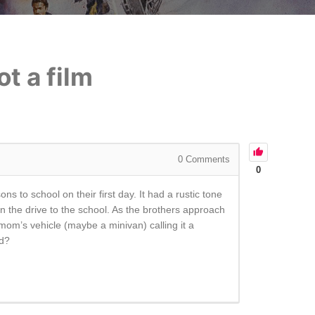
t a film
0
Comments
0
ns to school on their first day. It had a rustic tone
n the drive to the school. As the brothers approach
om’s vehicle (maybe a minivan) calling it a
ed?