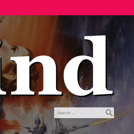
Search
for: