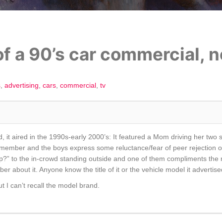
f a 90’s car commercial, no
s
advertising
cars
commercial
tv
, it aired in the 1990s-early 2000’s: It featured a Mom driving her two so
remember and the boys express some reluctance/fear of peer rejection o
p?” to the in-crowd standing outside and one of them compliments the m
er about it. Anyone know the title of it or the vehicle model it advertis
t I can’t recall the model brand.