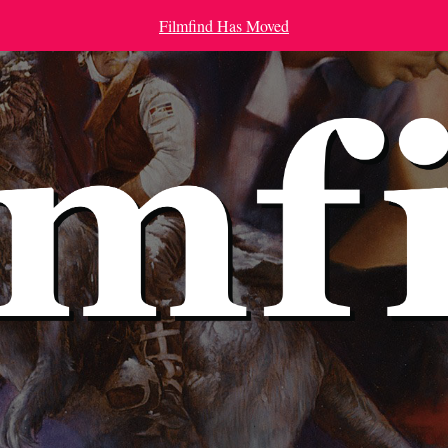
Filmfind Has Moved