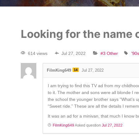
Looking for the name o
614 views
Jul 27, 2022
#3 Other
'90
FilmKing649
14
Jul 27, 2022
I am trying to find this TV ad from my childhood
to it. The mother and sons were all blonde I 
the school the younger brother says “What’s u
“Sweet ride.” These are all the details I rememb
It was an ad for a minivan, that much I know bu
FilmKing649
Asked question
Jul 27, 2022