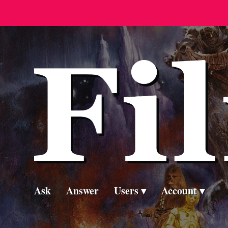
Ask
Answer
Users
Account