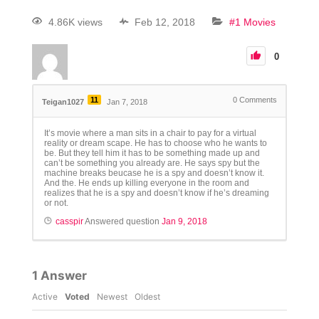
4.86K views
Feb 12, 2018
#1 Movies
0
11
0
Comments
Teigan1027
Jan 7, 2018
It’s movie where a man sits in a chair to pay for a virtual
reality or dream scape. He has to choose who he wants to
be. But they tell him it has to be something made up and
can’t be something you already are. He says spy but the
machine breaks beucase he is a spy and doesn’t know it.
And the. He ends up killing everyone in the room and
realizes that he is a spy and doesn’t know if he’s dreaming
or not.
casspir
Answered question
Jan 9, 2018
1
Answer
Active
Voted
Newest
Oldest