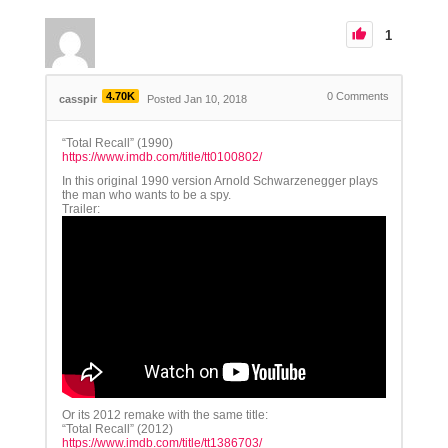
1
4.70K
0
Comments
casspir
Posted Jan 10, 2018
“Total Recall” (1990)
https://www.imdb.com/title/tt0100802/
In this original 1990 version Arnold Schwarzenegger plays
the man who wants to be a spy.
Trailer:
Or its 2012 remake with the same title:
“Total Recall” (2012)
https://www.imdb.com/title/tt1386703/