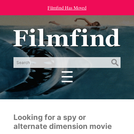
Filmfind Has Moved
Search
for:
☰
Menu
Looking for a spy or
alternate dimension movie