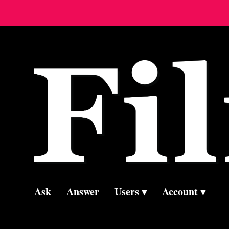
Ask
Answer
Users
Account