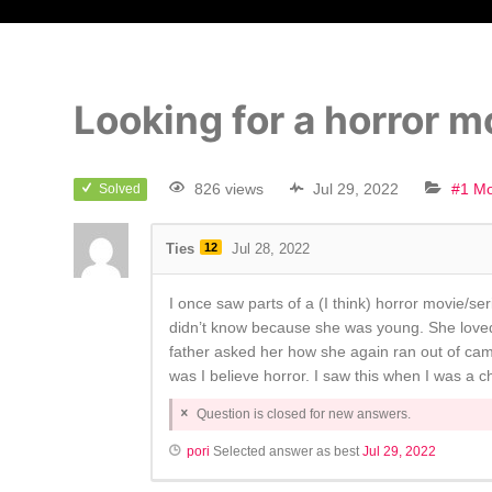
Looking for a horror mo
826 views
Jul 29, 2022
#1 Mo
Solved
Ties
12
Jul 28, 2022
I once saw parts of a (I think) horror movie/se
didn’t know because she was young. She loved
father asked her how she again ran out of came
was I believe horror. I saw this when I was a ch
Question is closed for new answers.
pori
Selected answer as best
Jul 29, 2022