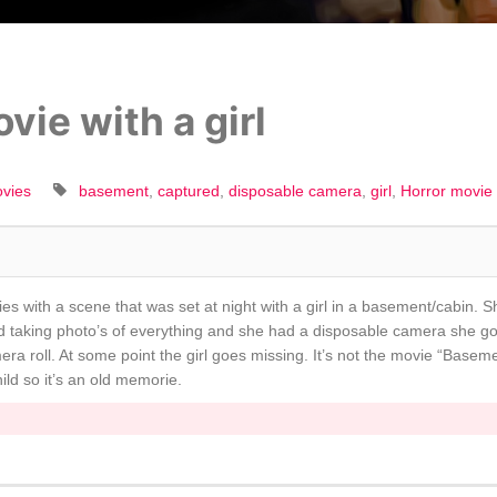
vie with a girl
vies
basement
captured
disposable camera
girl
Horror movie
ries with a scene that was set at night with a girl in a basement/cabin. 
 taking photo’s of everything and she had a disposable camera she g
ra roll. At some point the girl goes missing. It’s not the movie “Base
ild so it’s an old memorie.