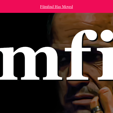
Filmfind Has Moved