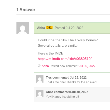
1
Answer
Abba
331
Posted Jul 29, 2022
Could it be the film The Lovely Bones?
Several details are similar
Here’s the IMDb
https://m.imdb.com/title/tt0380510/
Abba
Posted new comment
Jul 30, 2022
Ties
commented
Jul 29, 2022
That’s the one! Thanks for the answer!
Abba
commented
Jul 30, 2022
Yay! Happy I could help!!