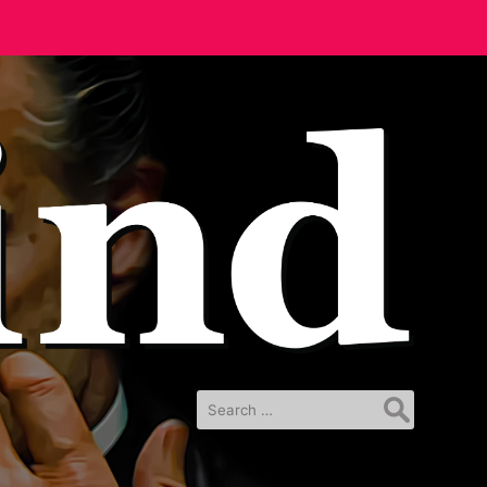
Search
for: