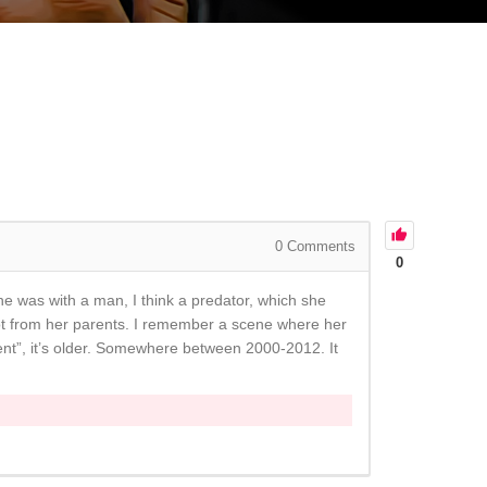
0
Comments
0
She was with a man, I think a predator, which she
ot from her parents. I remember a scene where her
ment”, it’s older. Somewhere between 2000-2012. It