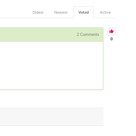
Oldest
Newest
Voted
Active
2
Comments
0