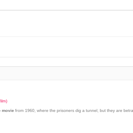
ilm)
e movie
from 1960, where the prisoners dig a tunnel, but they are betr