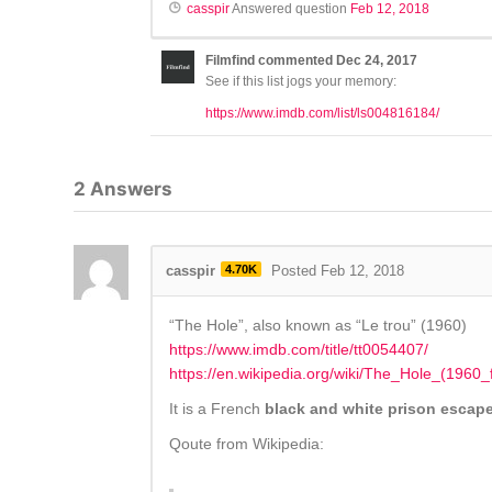
casspir
Answered question
Feb 12, 2018
Filmfind
commented
Dec 24, 2017
See if this list jogs your memory:
https://www.imdb.com/list/ls004816184/
2
Answers
casspir
4.70K
Posted Feb 12, 2018
“The Hole”, also known as “Le trou” (1960)
https://www.imdb.com/title/tt0054407/
https://en.wikipedia.org/wiki/The_Hole_(1960_f
It is a French
black and white prison escap
Qoute from Wikipedia: