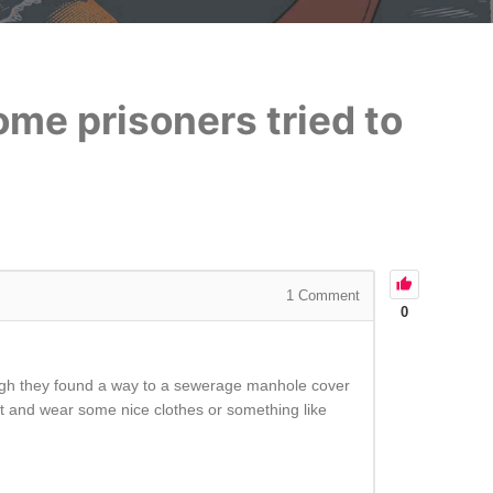
ome prisoners tried to
1
Comment
0
hough they found a way to a sewerage manhole cover
ht and wear some nice clothes or something like