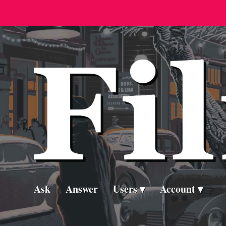
Ask
Answer
Users
Account