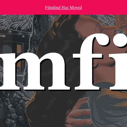
Filmfind Has Moved