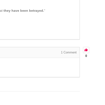
hat
they have been betrayed.
“
1
Comment
0