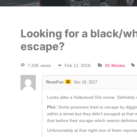
Looking for a black/w
escape?
7.20K views
Feb 12, 2018
#1 Movies
RonnFon
11
Dec 24, 2017
Looks alike a Hollywood 50s movie. Definitely 
Plot:
Some prisoners tried to escape by diggin
within a street but they didn’t escaped at tha
that before their escape which seems definitiv
Unfortunately at that night one of them report