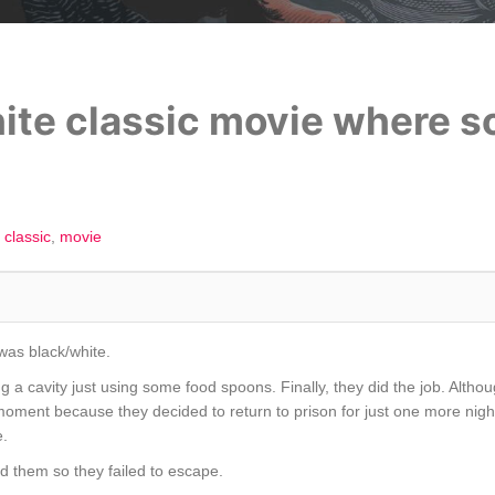
hite classic movie where s
classic
movie
was black/white.
g a cavity just using some food spoons. Finally, they did the job. Alt
t moment because they decided to return to prison for just one more nig
e.
ed them so they failed to escape.