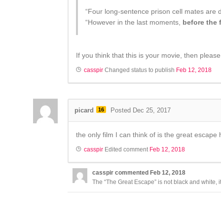
“Four long-sentence prison cell mates are 
“However in the last moments,
before the 
If you think that this is your movie, then pleas
casspir
Changed status to publish
Feb 12, 2018
picard
16
Posted Dec 25, 2017
the only film I can think of is the great escape 
casspir
Edited comment
Feb 12, 2018
casspir
commented
Feb 12, 2018
The “The Great Escape” is not black and white, it