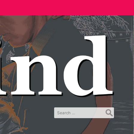
Search
for: