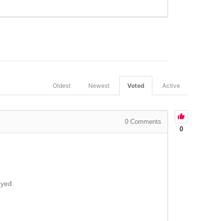
Oldest
Newest
Voted
Active
0
Comments
0
ayed.