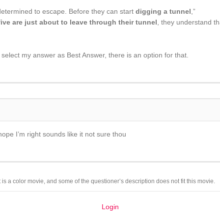
determined to escape. Before they can start
digging a tunnel
,”
five are just about to leave through their tunnel
, they understand t
e select my answer as Best Answer, there is an option for that.
hope I’m right sounds like it not sure thou
 is a color movie, and some of the questioner’s description does not fit this movie.
Login