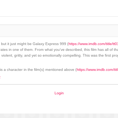
e, but it just might be Galaxy Express 999 (
https://www.imdb.com/title/t
s in one of them. From what you’ve described, this film has all of that. T
violent, gritty, and yet so emotionally compelling. This was the first pro
s a character in the film(s) mentioned above (
https://www.imdb.com/tit
2
Login