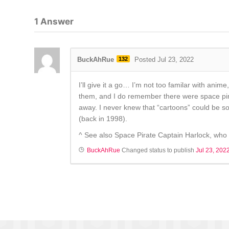
1
Answer
BuckAhRue
132
Posted Jul 23, 2022
I’ll give it a go… I’m not too familar with anim
them, and I do remember there were space pirate
away. I never knew that “cartoons” could be so 
(back in 1998).
^ See also Space Pirate Captain Harlock, who i
BuckAhRue
Changed status to publish
Jul 23, 202