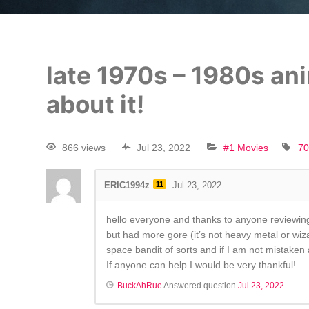
late 1970s – 1980s ani
about it!
866 views
Jul 23, 2022
#1 Movies
70
ERIC1994z
11
Jul 23, 2022
hello everyone and thanks to anyone reviewing 
but had more gore (it’s not heavy metal or wiz
space bandit of sorts and if I am not mistake
If anyone can help I would be very thankful!
BuckAhRue
Answered question
Jul 23, 2022