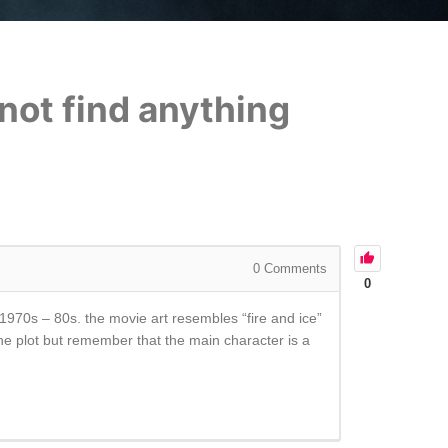
not find anything
0
Comments
0
1970s – 80s. the movie art resembles “fire and ice”
he plot but remember that the main character is a