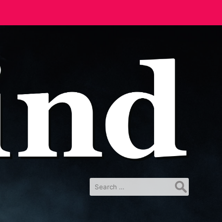
Search
for: