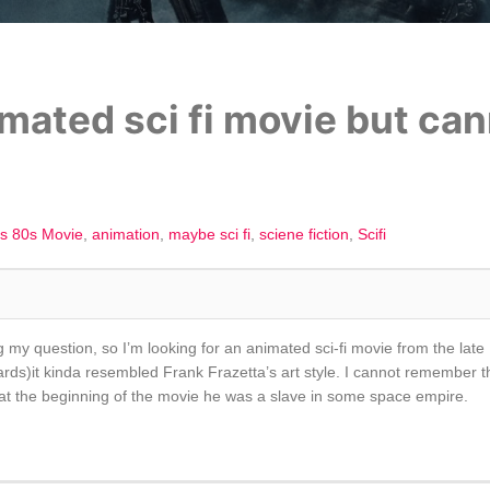
mated sci fi movie but can
s 80s Movie
animation
maybe sci fi
sciene fiction
Scifi
my question, so I’m looking for an animated sci-fi movie from the late 
ards)it kinda resembled Frank Frazetta’s art style. I cannot remember t
n at the beginning of the movie he was a slave in some space empire.