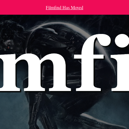
Filmfind Has Moved