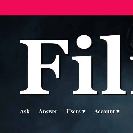
Ask
Answer
Users
Account