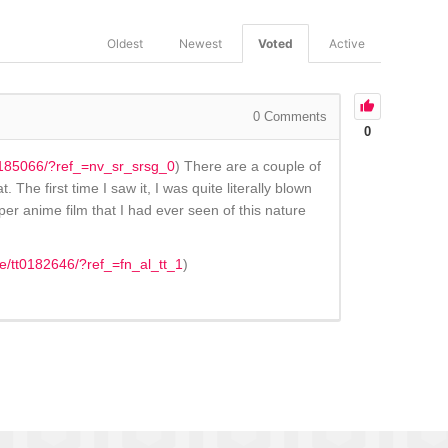
Oldest
Newest
Voted
Active
0
Comments
0
t0185066/?ref_=nv_sr_srsg_0
) There are a couple of
he first time I saw it, I was quite literally blown
per anime film that I had ever seen of this nature
le/tt0182646/?ref_=fn_al_tt_1
)