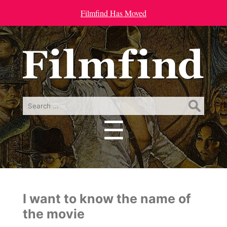
Filmfind Has Moved
Search
for:
☰
Menu
I want to know the name of
the movie