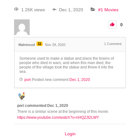
1.26K views
Dec 1, 2020
#1 Movies
0
11
1
Comment
Mahmoud
Nov 29, 2020
Someone used to make a statue and place the brains of
people who died in wars, and when this man died, the
people of the village took the statue and threw it into the
sea.
pori
Posted new comment
Dec 1, 2020
pori
commented
Dec 1, 2020
There is a similar scene at the beginning of this movie.
https://www.youtube.com/watch?v=riHQZJt2LWY
Login