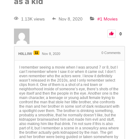
as a kid
1.13K views
Nov 8, 2020
#1 Movies
0
11
0
Comments
H0LL0W
Nov 8, 2020
I remember seeing a movie when I was around 7 or 8, but I
can’t remember where I saw it or when it came out. I don’t
even remember who the actors were. I know it definitely
wasn’t released in the 2010s, and I only remember select
clips from it. One of them is a shot of a red town or
neighborhood inside of someone’s eye, there’s shots of the
eye itself and then the people in the eye. Another one is the
main character, a teenage or young adult female trying to
confront the man that stole her little brother, she confronts
the man and her brother in some sort of dark restaurant with
a spotlight over them. The brother is drinking something,
probably a smoothie, that he normally doesn’t like, but the
kidnapper brainwashed him and made him evil and stuff,
also making him like that drink. I’m not sure if this is also
part of it, but I remember a scene in a snowy/icy area where
the brother actually gets kidnapped by the man. The girl
and her brother were being guided or taken somewhere by