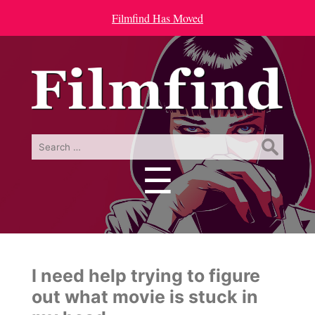
Filmfind Has Moved
Search
for:
☰
Menu
I need help trying to figure
out what movie is stuck in