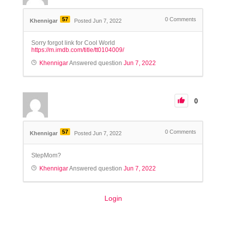
57
0
Comments
Khennigar
Posted Jun 7, 2022
Sorry forgot link for Cool World
https://m.imdb.com/title/tt0104009/
Khennigar
Answered question
Jun 7, 2022
0
57
0
Comments
Khennigar
Posted Jun 7, 2022
StepMom?
Khennigar
Answered question
Jun 7, 2022
Login