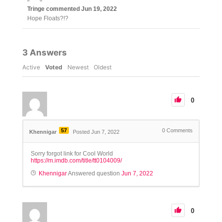
Tringe
commented
Jun 19, 2022
Hope Floats?!?
3
Answers
Active
Voted
Newest
Oldest
0
57
0
Comments
Khennigar
Posted Jun 7, 2022
Sorry forgot link for Cool World
https://m.imdb.com/title/tt0104009/
Khennigar
Answered question
Jun 7, 2022
0