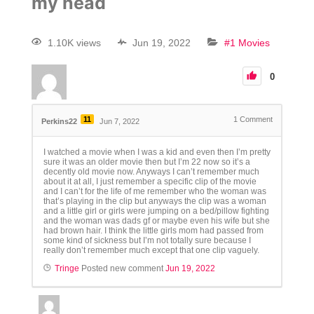
my head
1.10K views
Jun 19, 2022
#1 Movies
0
11
1
Comment
Perkins22
Jun 7, 2022
I watched a movie when I was a kid and even then I’m pretty
sure it was an older movie then but I’m 22 now so it’s a
decently old movie now. Anyways I can’t remember much
about it at all, I just remember a specific clip of the movie
and I can’t for the life of me remember who the woman was
that’s playing in the clip but anyways the clip was a woman
and a little girl or girls were jumping on a bed/pillow fighting
and the woman was dads gf or maybe even his wife but she
had brown hair. I think the little girls mom had passed from
some kind of sickness but I’m not totally sure because I
really don’t remember much except that one clip vaguely.
Tringe
Posted new comment
Jun 19, 2022