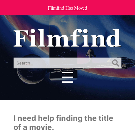
Filmfind Has Moved
Search
for:
☰
Menu
I need help finding the title
of a movie.