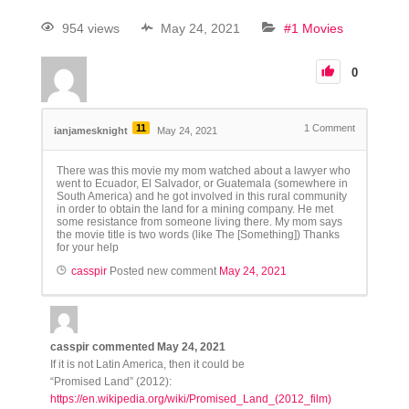
954 views
May 24, 2021
#1 Movies
0
11
1
Comment
ianjamesknight
May 24, 2021
There was this movie my mom watched about a lawyer who
went to Ecuador, El Salvador, or Guatemala (somewhere in
South America) and he got involved in this rural community
in order to obtain the land for a mining company. He met
some resistance from someone living there. My mom says
the movie title is two words (like The [Something]) Thanks
for your help
casspir
Posted new comment
May 24, 2021
casspir
commented
May 24, 2021
If it is not Latin America, then it could be
“Promised Land” (2012):
https://en.wikipedia.org/wiki/Promised_Land_(2012_film)