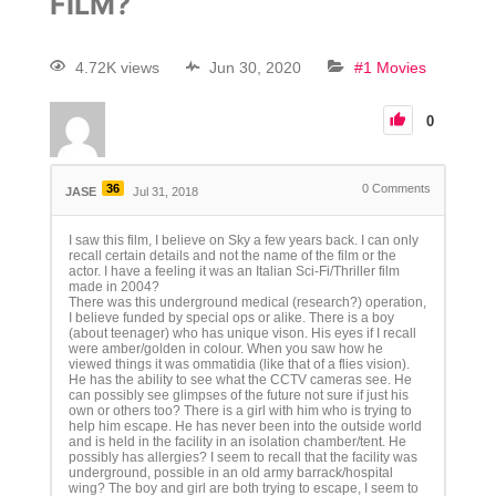
FILM?
4.72K views
Jun 30, 2020
#1 Movies
0
36
0
Comments
JASE
Jul 31, 2018
I saw this film, I believe on Sky a few years back. I can only
recall certain details and not the name of the film or the
actor. I have a feeling it was an Italian Sci-Fi/Thriller film
made in 2004?
There was this underground medical (research?) operation,
I believe funded by special ops or alike. There is a boy
(about teenager) who has unique vison. His eyes if I recall
were amber/golden in colour. When you saw how he
viewed things it was ommatidia (like that of a flies vision).
He has the ability to see what the CCTV cameras see. He
can possibly see glimpses of the future not sure if just his
own or others too? There is a girl with him who is trying to
help him escape. He has never been into the outside world
and is held in the facility in an isolation chamber/tent. He
possibly has allergies? I seem to recall that the facility was
underground, possible in an old army barrack/hospital
wing? The boy and girl are both trying to escape, I seem to