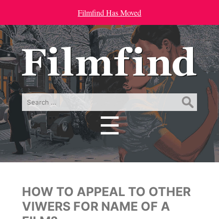
Filmfind Has Moved
Search
for:
☰
Menu
HOW TO APPEAL TO OTHER
VIWERS FOR NAME OF A