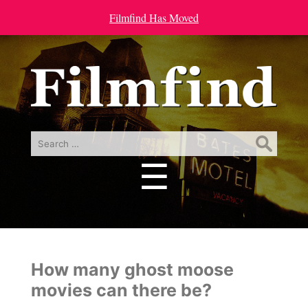
Filmfind Has Moved
Search
for:
☰
Menu
How many ghost moose
movies can there be?