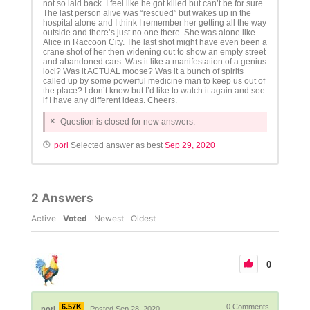
not so laid back. I feel like he got killed but can’t be for sure.
The last person alive was “rescued” but wakes up in the
hospital alone and I think I remember her getting all the way
outside and there’s just no one there. She was alone like
Alice in Raccoon City. The last shot might have even been a
crane shot of her then widening out to show an empty street
and abandoned cars. Was it like a manifestation of a genius
loci? Was it ACTUAL moose? Was it a bunch of spirits
called up by some powerful medicine man to keep us out of
the place? I don’t know but I’d like to watch it again and see
if I have any different ideas. Cheers.
Question is closed for new answers.
pori
Selected answer as best
Sep 29, 2020
2
Answers
Active
Voted
Newest
Oldest
0
6.57K
0
Comments
pori
Posted Sep 28, 2020