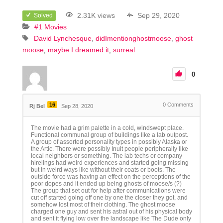
2.31K views
Sep 29, 2020
Solved
#1 Movies
David Lynchesque
didImentionghostmoose
ghost
moose
maybe I dreamed it
surreal
0
16
0
Comments
Rj Bel
Sep 28, 2020
The movie had a grim palette in a cold, windswept place.
Functional communal group of buildings like a lab outpost.
A group of assorted personality types in possibly Alaska or
the Artic. There were possibly Inuit people peripherally like
local neighbors or something. The lab techs or company
hirelings had weird experiences and started going missing
but in weird ways like without their coats or boots. The
outside force was having an effect on the perceptions of the
poor dopes and it ended up being ghosts of moose/s (?)
The group that set out for help after communications were
cut off started going off one by one the closer they got, and
somehow lost most of their clothing. The ghost moose
charged one guy and sent his astral out of his physical body
and sent it flying low over the landscape like The Dude only