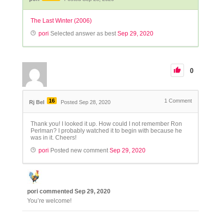
The Last Winter (2006)
pori
Selected answer as best
Sep 29, 2020
0
16
1
Comment
Rj Bel
Posted Sep 28, 2020
Thank you! I looked it up. How could I not remember Ron
Perlman? I probably watched it to begin with because he
was in it. Cheers!
pori
Posted new comment
Sep 29, 2020
pori
commented
Sep 29, 2020
You’re welcome!