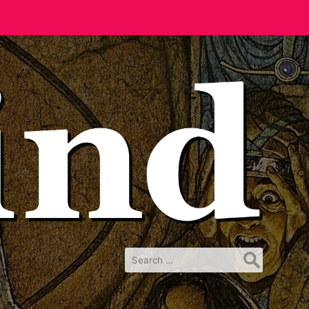
Search
for: