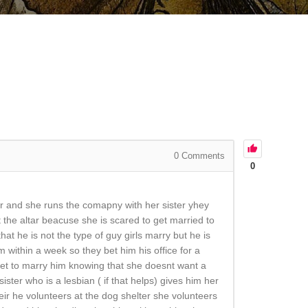
0
Comments
0
ner and she runs the comapny with her sister yhey
the altar beacuse she is scared to get married to
hat he is not the type of guy girls marry but he is
 within a week so they bet him his office for a
o get to marry him knowing that she doesnt want a
ster who is a lesbian ( if that helps) gives him her
ir he volunteers at the dog shelter she volunteers