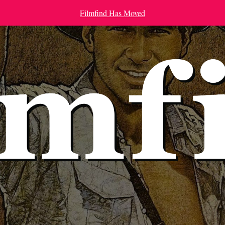
Filmfind Has Moved