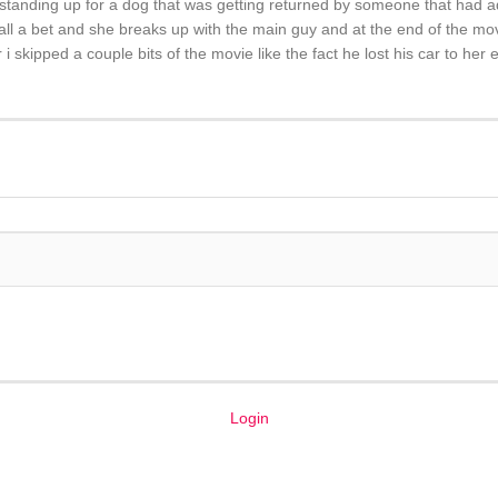
 standing up for a dog that was getting returned by someone that had a
s all a bet and she breaks up with the main guy and at the end of the mo
i skipped a couple bits of the movie like the fact he lost his car to her
Login