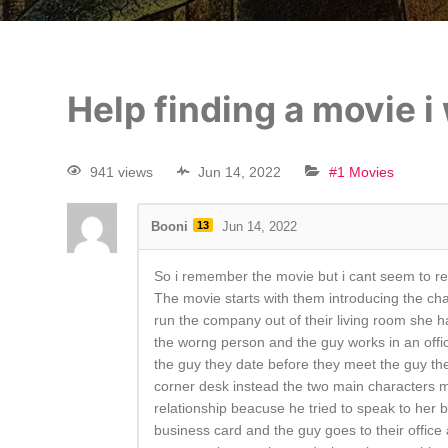
Help finding a movie 
941 views
Jun 14, 2022
#1 Movies
Booni
13
Jun 14, 2022
So i remember the movie but i cant seem to r
The movie starts with them introducing the char
run the company out of their living room she 
the worng person and the guy works in an office 
the guy they date before they meet the guy the
corner desk instead the two main characters mee
relationship beacuse he tried to speak to her b
business card and the guy goes to their office