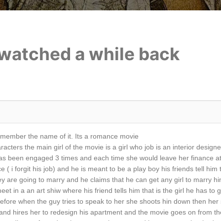
i watched a while back
emember the name of it. Its a romance movie
acters the main girl of the movie is a girl who job is an interior desig
has been engaged 3 times and each time she would leave her finance at 
( i forgit his job) and he is meant to be a play boy his friends tell him t
y are going to marry and he claims that he can get any girl to marry him
t in a an art shiw where his friend tells him that is the girl he has t
efore when the guy tries to speak to her she shoots hin down then her si
 and hires her to redesign his apartment and the movie goes on from the