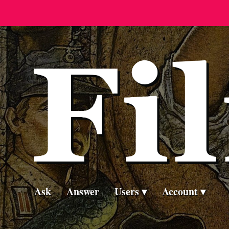
Ask
Answer
Users
Account