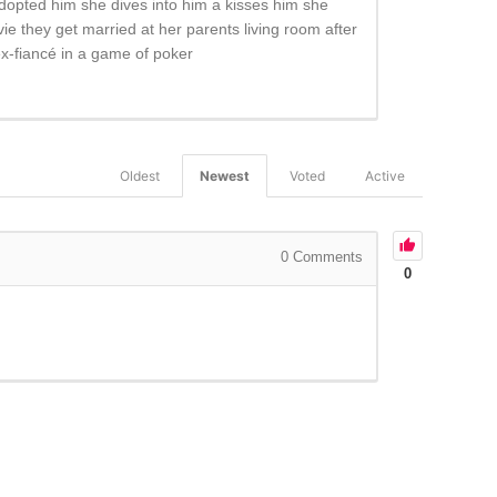
dopted him she dives into him a kisses him she
vie they get married at her parents living room after
 ex-fiancé in a game of poker
Oldest
Newest
Voted
Active
0
Comments
0