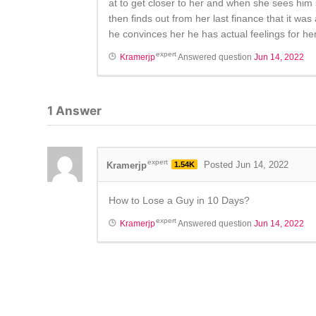
at to get closer to her and when she sees him
then finds out from her last finance that it wa
he convinces her he has actual feelings for her 
expert
Kramerjp
Answered question
Jun 14, 2022
1
Answer
expert
Kramerjp
1.54K
Posted Jun 14, 2022
How to Lose a Guy in 10 Days?
expert
Kramerjp
Answered question
Jun 14, 2022